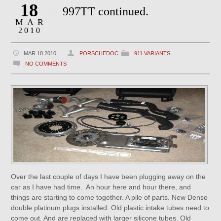
18
997TT continued.
MAR
2010
MAR 18 2010
PORSCHEDOC
911 VARIANTS
NO COMMENTS
Over the last couple of days I have been plugging away on the
car as I have had time. An hour here and hour there, and
things are starting to come together. A pile of parts. New Denso
double platinum plugs installed. Old plastic intake tubes need to
come out. And are replaced with larger silicone tubes. Old