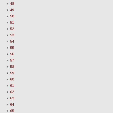
48
49
50
51
52
53
54
55
56
57
58
59
60
61
62
63
64
65