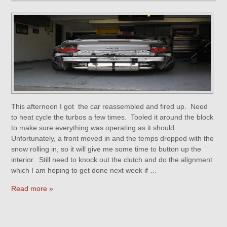
This afternoon I got the car reassembled and fired up. Need
to heat cycle the turbos a few times. Tooled it around the block
to make sure everything was operating as it should.
Unfortunately, a front moved in and the temps dropped with the
snow rolling in, so it will give me some time to button up the
interior. Still need to knock out the clutch and do the alignment
which I am hoping to get done next week if …
Read more »