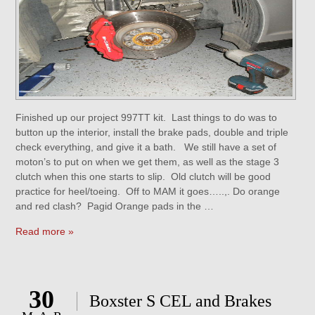
Finished up our project 997TT kit. Last things to do was to
button up the interior, install the brake pads, double and triple
check everything, and give it a bath. We still have a set of
moton’s to put on when we get them, as well as the stage 3
clutch when this one starts to slip. Old clutch will be good
practice for heel/toeing. Off to MAM it goes…..,. Do orange
and red clash? Pagid Orange pads in the …
Read more »
30
Boxster S CEL and Brakes