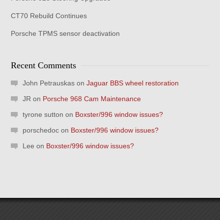
CT70 Rebuild Continues
Porsche TPMS sensor deactivation
Recent Comments
John Petrauskas
on
Jaguar BBS wheel restoration
JR
on
Porsche 968 Cam Maintenance
tyrone sutton
on
Boxster/996 window issues?
porschedoc
on
Boxster/996 window issues?
Lee
on
Boxster/996 window issues?