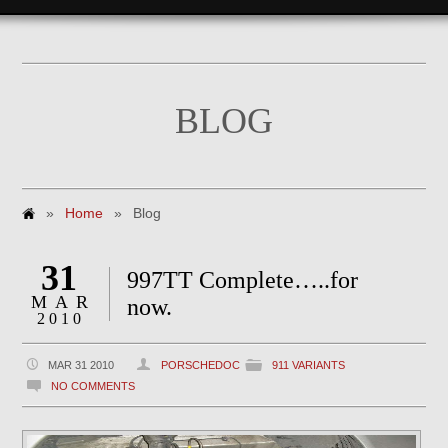
BLOG
»
Home
»
Blog
31
997TT Complete…..for
MAR
now.
2010
MAR 31 2010
PORSCHEDOC
911 VARIANTS
NO COMMENTS