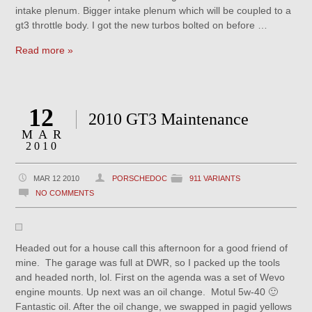
intake plenum. Bigger intake plenum which will be coupled to a
gt3 throttle body. I got the new turbos bolted on before …
Read more »
12
2010 GT3 Maintenance
MAR
2010
MAR 12 2010
PORSCHEDOC
911 VARIANTS
NO COMMENTS
Headed out for a house call this afternoon for a good friend of
mine. The garage was full at DWR, so I packed up the tools
and headed north, lol. First on the agenda was a set of Wevo
engine mounts. Up next was an oil change. Motul 5w-40 🙂
Fantastic oil. After the oil change, we swapped in pagid yellows