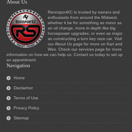
About Us
RennsportKC is trusted by owners and
enthusiasts from around the Midwest,
whether it be for something as minor as
an oil change; more in-depth like big
horsepower upgrades; or even as major
as constructing a turn key race car. Visit
our About Us page for more on Karl and
Wes. Check our services page for more
information on how we can help us. Contact us today to set up
an appointment.
Navigation
Home
Disclaimer
Terms of Use
Privacy Policy
Sitemap