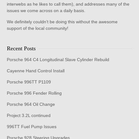
interwebs as he likes to call them), and addresses many of the
issues we come across on a daily basis.
We definitely couldn’t be doing this without the awesome
support of the local community!
Recent Posts
Porsche 964 C4 Longitudinal Slave Cylinder Rebuild
Cayenne Hand Control Install
Porsche 996TT P1109
Porsche 996 Fender Rolling
Porsche 964 Oil Change
Project 3.2L continued
996TT Fuel Pump Issues
Porsche 928 Steering Upgrades