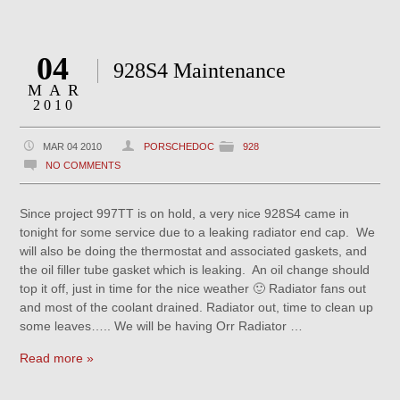
04
928S4 Maintenance
MAR
2010
MAR 04 2010
PORSCHEDOC
928
NO COMMENTS
Since project 997TT is on hold, a very nice 928S4 came in
tonight for some service due to a leaking radiator end cap. We
will also be doing the thermostat and associated gaskets, and
the oil filler tube gasket which is leaking. An oil change should
top it off, just in time for the nice weather 🙂 Radiator fans out
and most of the coolant drained. Radiator out, time to clean up
some leaves….. We will be having Orr Radiator …
Read more »