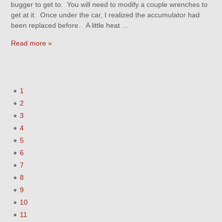
bugger to get to. You will need to modify a couple wrenches to
get at it. Once under the car, I realized the accumulator had
been replaced before. A little heat …
Read more »
1
2
3
4
5
6
7
8
9
10
11