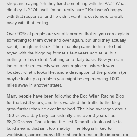
shop and saying “oh they fixed something with the A/C.” What
did they fix? “Oh, well I’m not really sure.” Karl wasn’t happy
with that response, and he didn’t want his customers to walk
away with that feeling.
Over 90% of people are visual learners, that is, you can explain
something to them over and over again, but until they actually
see it, it might not click. Then the blog came to him. He had
toyed with the blogging format a few years ago at IA, but
nothing to this extent. Nothing on a daily basis. Now you can
log on and see exactly what was replaced, where it was
located, what it looks like, and a description of the problem (or
maybe look up a problem you might be experiencing 1000
miles away in another state).
Many people have been following the Doc Wilen Racing Blog
for the last 3 years, and he's watched the traffic to the blog
grow further than he ever imagined. The blog averages about
150 views a day fairly consistently, and over 3 years had
68,000 views. Considering the first 6 months took a while to
build steam, that isn’t too shabby! The blog is linked to
worldwide, across many different car forums on the internet (or