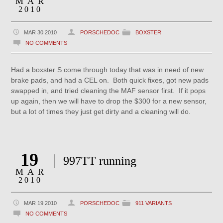
MAR
2010
MAR 30 2010
PORSCHEDOC
BOXSTER
NO COMMENTS
Had a boxster S come through today that was in need of new
brake pads, and had a CEL on. Both quick fixes, got new pads
swapped in, and tried cleaning the MAF sensor first. If it pops
up again, then we will have to drop the $300 for a new sensor,
but a lot of times they just get dirty and a cleaning will do.
19
997TT running
MAR
2010
MAR 19 2010
PORSCHEDOC
911 VARIANTS
NO COMMENTS