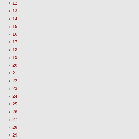
12
13
14
15
16
17
18
19
20
21
22
23
24
25
26
27
28
29