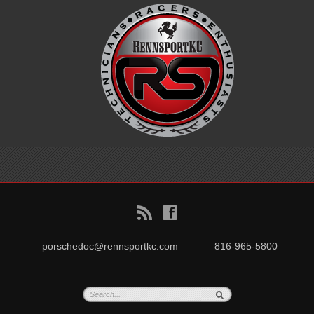
B
f
porschedoc@rennsportkc.com
816-965-5800