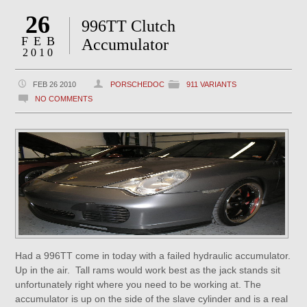
26
996TT Clutch
FEB
Accumulator
2010
FEB 26 2010
PORSCHEDOC
911 VARIANTS
NO COMMENTS
Had a 996TT come in today with a failed hydraulic accumulator.
Up in the air. Tall rams would work best as the jack stands sit
unfortunately right where you need to be working at. The
accumulator is up on the side of the slave cylinder and is a real