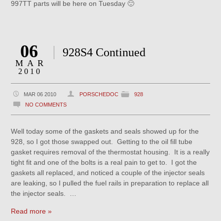
997TT parts will be here on Tuesday 🙂
06
928S4 Continued
MAR
2010
MAR 06 2010
PORSCHEDOC
928
NO COMMENTS
Well today some of the gaskets and seals showed up for the
928, so I got those swapped out. Getting to the oil fill tube
gasket requires removal of the thermostat housing. It is a really
tight fit and one of the bolts is a real pain to get to. I got the
gaskets all replaced, and noticed a couple of the injector seals
are leaking, so I pulled the fuel rails in preparation to replace all
the injector seals. …
Read more »