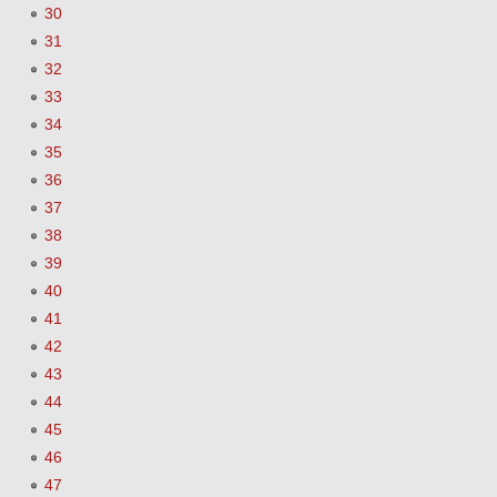
30
31
32
33
34
35
36
37
38
39
40
41
42
43
44
45
46
47