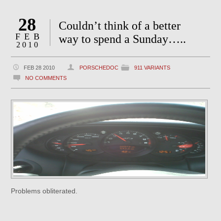
28
Couldn’t think of a better
FEB
way to spend a Sunday…..
2010
FEB 28 2010
PORSCHEDOC
911 VARIANTS
NO COMMENTS
Problems obliterated.