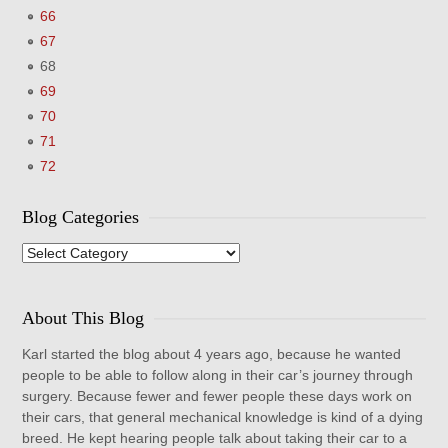
66
67
68
69
70
71
72
Blog Categories
Blog
Categories
About This Blog
Karl started the blog about 4 years ago, because he wanted
people to be able to follow along in their car’s journey through
surgery. Because fewer and fewer people these days work on
their cars, that general mechanical knowledge is kind of a dying
breed. He kept hearing people talk about taking their car to a