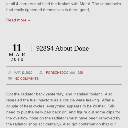
at all 4 corners and bled the brakes with Motul. The centerlocks
had really tightened themselves in there good, …
Read more »
11
928S4 About Done
MAR
2010
MAR 11 2010
PORSCHEDOC
928
NO COMMENTS
Got the radiator back yesterday, and installed tonight. Also
resealed the fuel injectors as a couple were leaking. After a
couple of heat cycles, everything appears to be kosher. Still
need to put the belly pan back on, and figure out some clips for
the overflow hose on the radiator (must have been removed by
the radiator shop accidentally). Also got confirmation that our