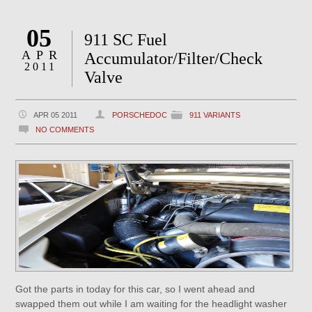
05
911 SC Fuel
APR
Accumulator/Filter/Check
2011
Valve
APR 05 2011
PORSCHEDOC
911 VARIANTS
NO COMMENTS
Got the parts in today for this car, so I went ahead and
swapped them out while I am waiting for the headlight washer