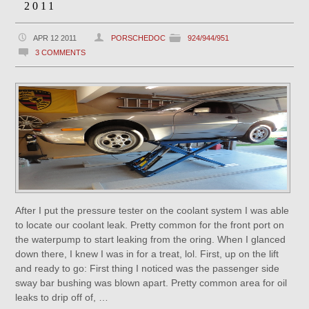
2011
APR 12 2011
PORSCHEDOC
924/944/951
3 COMMENTS
After I put the pressure tester on the coolant system I was able
to locate our coolant leak. Pretty common for the front port on
the waterpump to start leaking from the oring. When I glanced
down there, I knew I was in for a treat, lol. First, up on the lift
and ready to go: First thing I noticed was the passenger side
sway bar bushing was blown apart. Pretty common area for oil
leaks to drip off of, …