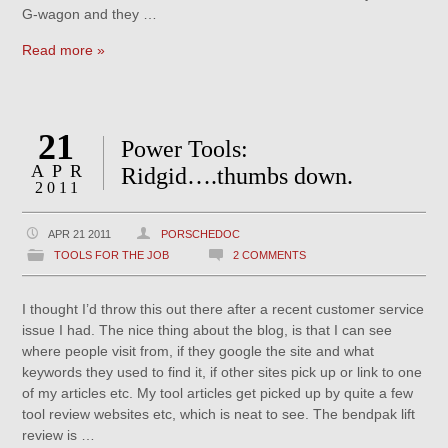
G-wagon and they …
Read more »
21
Power Tools:
APR
Ridgid….thumbs down.
2011
APR 21 2011
PORSCHEDOC
TOOLS FOR THE JOB
2 COMMENTS
I thought I’d throw this out there after a recent customer service
issue I had. The nice thing about the blog, is that I can see
where people visit from, if they google the site and what
keywords they used to find it, if other sites pick up or link to one
of my articles etc. My tool articles get picked up by quite a few
tool review websites etc, which is neat to see. The bendpak lift
review is …