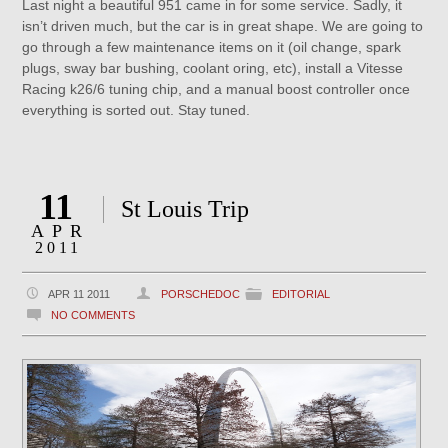
Last night a beautiful 951 came in for some service. Sadly, it
isn’t driven much, but the car is in great shape. We are going to
go through a few maintenance items on it (oil change, spark
plugs, sway bar bushing, coolant oring, etc), install a Vitesse
Racing k26/6 tuning chip, and a manual boost controller once
everything is sorted out. Stay tuned.
11
St Louis Trip
APR
2011
APR 11 2011
PORSCHEDOC
EDITORIAL
NO COMMENTS