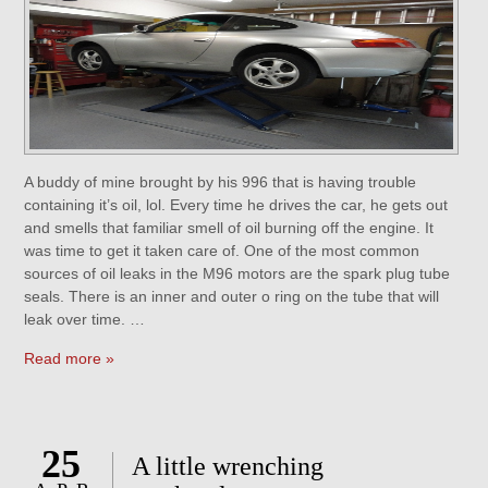
A buddy of mine brought by his 996 that is having trouble
containing it’s oil, lol. Every time he drives the car, he gets out
and smells that familiar smell of oil burning off the engine. It
was time to get it taken care of. One of the most common
sources of oil leaks in the M96 motors are the spark plug tube
seals. There is an inner and outer o ring on the tube that will
leak over time. …
Read more »
25
A little wrenching