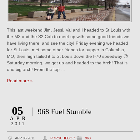
This last weekend Jim, Jessi, Val and I headed to St Louis with
the M3 and the S2 Cab to meet up with some good friends we
have living there, and see the city! Friday evening we headed
for St Louis, met some other friends for supper in Columbia,
MO, then high tailed it to St Louis down the I-70 speedway 🙂
Saturday morning, we got up and headed to the Arch! That is
one big arch! From the top …
Read more »
05
968 Fuel Stumble
APR
2011
APR 05 2011
PORSCHEDOC
968