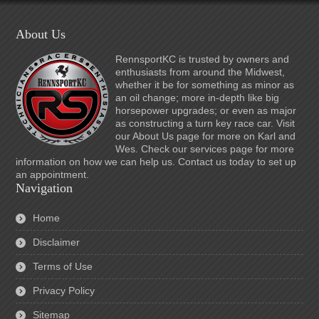
About Us
RennsportKC is trusted by owners and
enthusiasts from around the Midwest,
whether it be for something as minor as
an oil change; more in-depth like big
horsepower upgrades; or even as major
as constructing a turn key race car. Visit
our About Us page for more on Karl and
Wes. Check our services page for more
information on how we can help us. Contact us today to set up
an appointment.
Navigation
Home
Disclaimer
Terms of Use
Privacy Policy
Sitemap