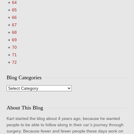
64
65
66
67
68
69
70
71
72
Blog Categories
Blog
Categories
About This Blog
Karl started the blog about 4 years ago, because he wanted
people to be able to follow along in their car’s journey through
surgery. Because fewer and fewer people these days work on