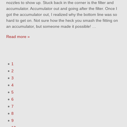
nozzles to show up. Stuck back in the corner is the filter and
accumulator. Accumulator out and going after the filter. Once I
got the accumulator out, I realized why the bottom line was so
hard to get on. Not sure how the heck you smash the fitting on
an accumulator, but someone made it possible! …
Read more »
1
2
3
4
5
6
7
8
9