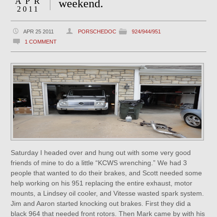
APR
weekend.
2011
APR 25 2011
PORSCHEDOC
924/944/951
1 COMMENT
Saturday I headed over and hung out with some very good
friends of mine to do a little “KCWS wrenching.” We had 3
people that wanted to do their brakes, and Scott needed some
help working on his 951 replacing the entire exhaust, motor
mounts, a Lindsey oil cooler, and Vitesse wasted spark system.
Jim and Aaron started knocking out brakes. First they did a
black 964 that needed front rotors. Then Mark came by with his