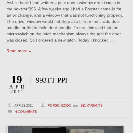
Awhile back I had written a post about window drop issues in
the boxster/996. A few weeks ago I had a Boxster come in for
an oil change, and a window that was not functioning properly.
The driver window would not drop at all, from the inside door
handle, or the outside door handle. To me, this said that the
microswitch on the latch mechanism always thought the door
was closed. So I ordered a new latch. Today I knocked …
Read more »
19
993TT PPI
APR
2011
APR 19 2011
PORSCHEDOC
911 VARIANTS
4 COMMENTS