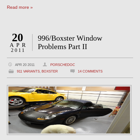
Read more »
20
996/Boxster Window
APR
Problems Part II
2011
APR 20 2011
PORSCHEDOC
911 VARIANTS
,
BOXSTER
14 COMMENTS