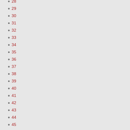
28
29
30
31
32
33
34
35
36
37
38
39
40
41
42
43
44
45