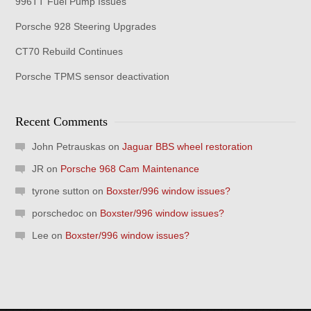
996TT Fuel Pump Issues
Porsche 928 Steering Upgrades
CT70 Rebuild Continues
Porsche TPMS sensor deactivation
Recent Comments
John Petrauskas
on
Jaguar BBS wheel restoration
JR
on
Porsche 968 Cam Maintenance
tyrone sutton
on
Boxster/996 window issues?
porschedoc
on
Boxster/996 window issues?
Lee
on
Boxster/996 window issues?