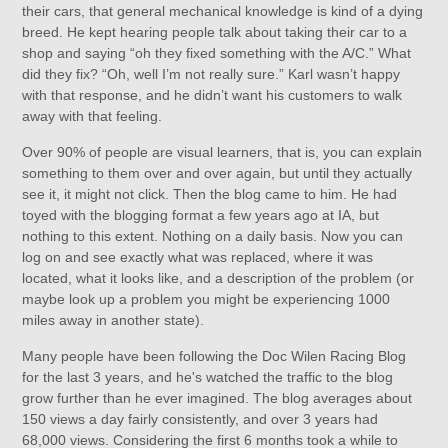
their cars, that general mechanical knowledge is kind of a dying
breed. He kept hearing people talk about taking their car to a
shop and saying “oh they fixed something with the A/C.” What
did they fix? “Oh, well I’m not really sure.” Karl wasn’t happy
with that response, and he didn’t want his customers to walk
away with that feeling.
Over 90% of people are visual learners, that is, you can explain
something to them over and over again, but until they actually
see it, it might not click. Then the blog came to him. He had
toyed with the blogging format a few years ago at IA, but
nothing to this extent. Nothing on a daily basis. Now you can
log on and see exactly what was replaced, where it was
located, what it looks like, and a description of the problem (or
maybe look up a problem you might be experiencing 1000
miles away in another state).
Many people have been following the Doc Wilen Racing Blog
for the last 3 years, and he's watched the traffic to the blog
grow further than he ever imagined. The blog averages about
150 views a day fairly consistently, and over 3 years had
68,000 views. Considering the first 6 months took a while to