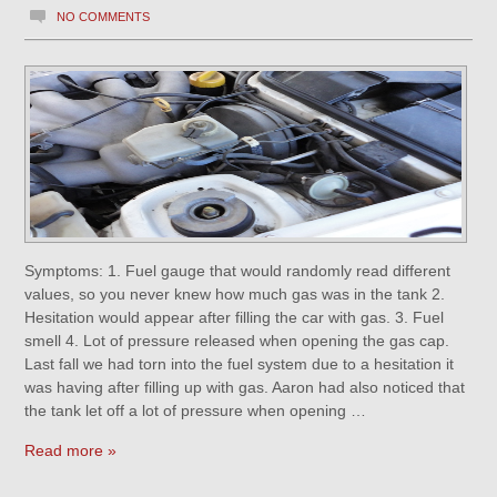
NO COMMENTS
Symptoms: 1. Fuel gauge that would randomly read different
values, so you never knew how much gas was in the tank 2.
Hesitation would appear after filling the car with gas. 3. Fuel
smell 4. Lot of pressure released when opening the gas cap.
Last fall we had torn into the fuel system due to a hesitation it
was having after filling up with gas. Aaron had also noticed that
the tank let off a lot of pressure when opening …
Read more »