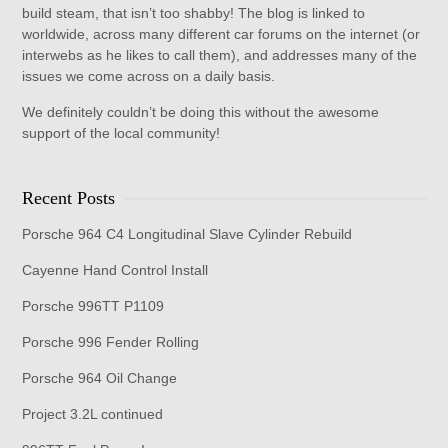
build steam, that isn’t too shabby! The blog is linked to
worldwide, across many different car forums on the internet (or
interwebs as he likes to call them), and addresses many of the
issues we come across on a daily basis.
We definitely couldn’t be doing this without the awesome
support of the local community!
Recent Posts
Porsche 964 C4 Longitudinal Slave Cylinder Rebuild
Cayenne Hand Control Install
Porsche 996TT P1109
Porsche 996 Fender Rolling
Porsche 964 Oil Change
Project 3.2L continued