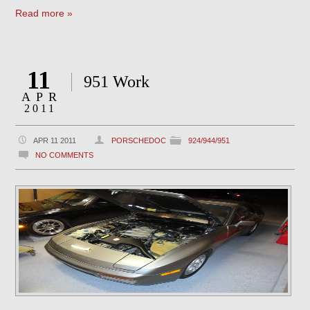
Read more »
11
951 Work
APR
2011
APR 11 2011
PORSCHEDOC
924/944/951
NO COMMENTS