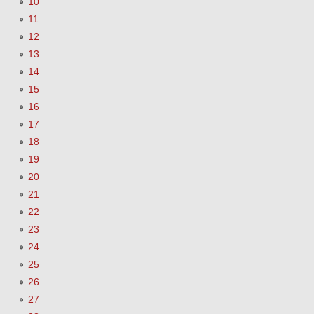
10
11
12
13
14
15
16
17
18
19
20
21
22
23
24
25
26
27