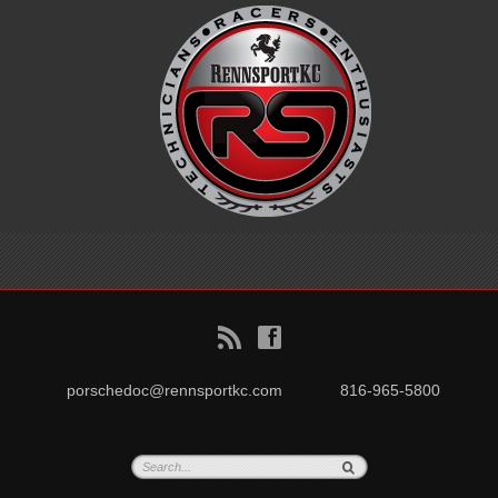
B
f
porschedoc@rennsportkc.com
816-965-5800