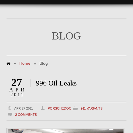
BLOG
»
Home
»
Blog
27
996 Oil Leaks
APR
2011
APR 27 2011
PORSCHEDOC
911 VARIANTS
2 COMMENTS