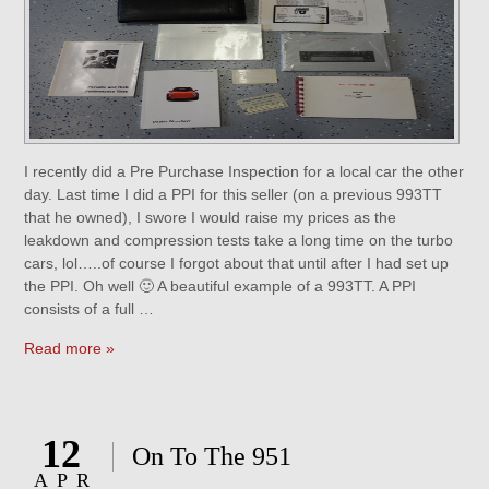
I recently did a Pre Purchase Inspection for a local car the other
day. Last time I did a PPI for this seller (on a previous 993TT
that he owned), I swore I would raise my prices as the
leakdown and compression tests take a long time on the turbo
cars, lol…..of course I forgot about that until after I had set up
the PPI. Oh well 🙂 A beautiful example of a 993TT. A PPI
consists of a full …
Read more »
12
On To The 951
APR