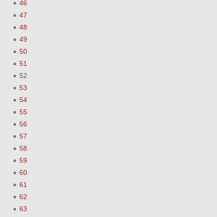
46
47
48
49
50
51
52
53
54
55
56
57
58
59
60
61
62
63