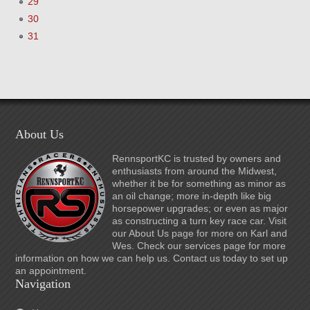
29
30
31
About Us
RennsportKC is trusted by owners and
enthusiasts from around the Midwest,
whether it be for something as minor as
an oil change; more in-depth like big
horsepower upgrades; or even as major
as constructing a turn key race car. Visit
our About Us page for more on Karl and
Wes. Check our services page for more
information on how we can help us. Contact us today to set up
an appointment.
Navigation