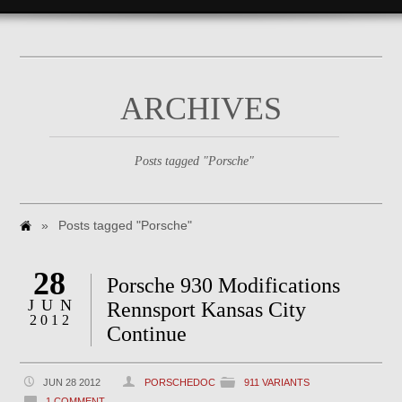
ARCHIVES
Posts tagged "Porsche"
»
Posts tagged "Porsche"
28
Porsche 930 Modifications
JUN
Rennsport Kansas City
2012
Continue
JUN 28 2012
PORSCHEDOC
911 VARIANTS
1 COMMENT