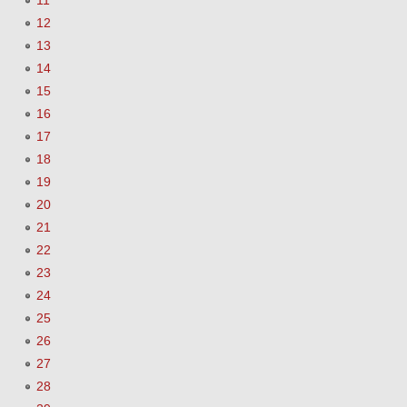
11
12
13
14
15
16
17
18
19
20
21
22
23
24
25
26
27
28