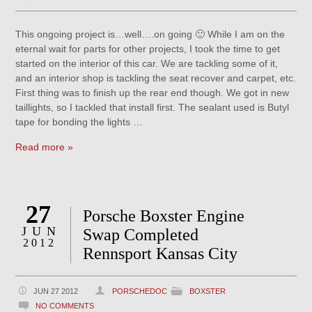
This ongoing project is…well….on going 🙂 While I am on the
eternal wait for parts for other projects, I took the time to get
started on the interior of this car. We are tackling some of it,
and an interior shop is tackling the seat recover and carpet, etc.
First thing was to finish up the rear end though. We got in new
taillights, so I tackled that install first. The sealant used is Butyl
tape for bonding the lights …
Read more »
27
Porsche Boxster Engine
JUN
Swap Completed
2012
Rennsport Kansas City
JUN 27 2012
PORSCHEDOC
BOXSTER
NO COMMENTS