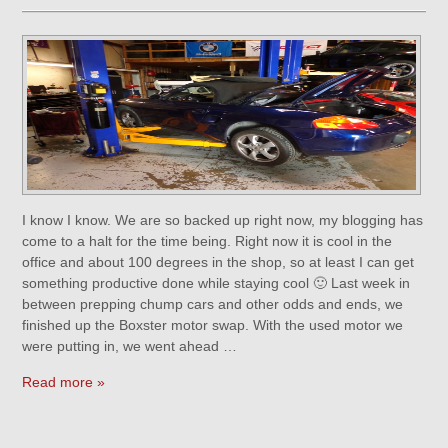
I know I know. We are so backed up right now, my blogging has
come to a halt for the time being. Right now it is cool in the
office and about 100 degrees in the shop, so at least I can get
something productive done while staying cool 🙂 Last week in
between prepping chump cars and other odds and ends, we
finished up the Boxster motor swap. With the used motor we
were putting in, we went ahead …
Read more »