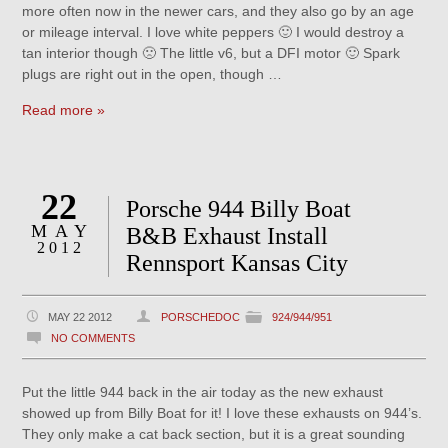
more often now in the newer cars, and they also go by an age
or mileage interval. I love white peppers 🙂 I would destroy a
tan interior though 🙁 The little v6, but a DFI motor 🙂 Spark
plugs are right out in the open, though …
Read more »
22
Porsche 944 Billy Boat
MAY
B&B Exhaust Install
2012
Rennsport Kansas City
MAY 22 2012
PORSCHEDOC
924/944/951
NO COMMENTS
Put the little 944 back in the air today as the new exhaust
showed up from Billy Boat for it! I love these exhausts on 944’s.
They only make a cat back section, but it is a great sounding