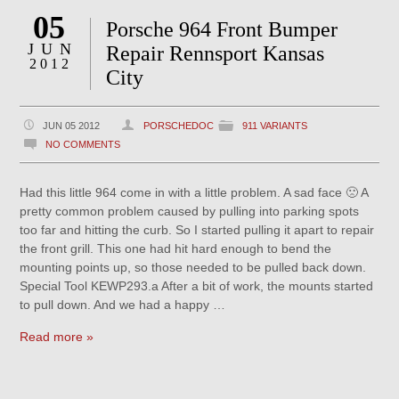
05
Porsche 964 Front Bumper
JUN
Repair Rennsport Kansas
2012
City
JUN 05 2012
PORSCHEDOC
911 VARIANTS
NO COMMENTS
Had this little 964 come in with a little problem. A sad face 🙁 A
pretty common problem caused by pulling into parking spots
too far and hitting the curb. So I started pulling it apart to repair
the front grill. This one had hit hard enough to bend the
mounting points up, so those needed to be pulled back down.
Special Tool KEWP293.a After a bit of work, the mounts started
to pull down. And we had a happy …
Read more »