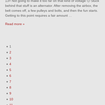
13+ Not going to make it too far on that kind of voltage 🙂 Stuck
behind that stuff is an alternator. After removing the airbox, the
belt comes off, a few pulleys and bolts, and then the fun starts.
Getting to this point requires a fair amount …
Read more »
1
2
3
4
5
6
7
8
9
10