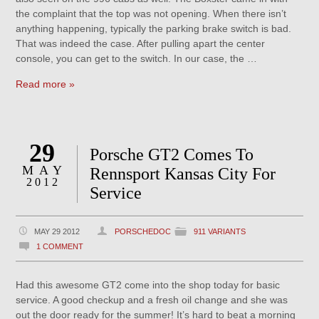
the complaint that the top was not opening. When there isn’t
anything happening, typically the parking brake switch is bad.
That was indeed the case. After pulling apart the center
console, you can get to the switch. In our case, the …
Read more »
29
Porsche GT2 Comes To
MAY
Rennsport Kansas City For
2012
Service
MAY 29 2012
PORSCHEDOC
911 VARIANTS
1 COMMENT
Had this awesome GT2 come into the shop today for basic
service. A good checkup and a fresh oil change and she was
out the door ready for the summer! It’s hard to beat a morning