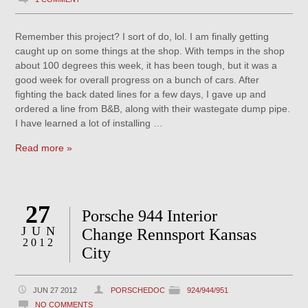
Remember this project? I sort of do, lol. I am finally getting
caught up on some things at the shop. With temps in the shop
about 100 degrees this week, it has been tough, but it was a
good week for overall progress on a bunch of cars. After
fighting the back dated lines for a few days, I gave up and
ordered a line from B&B, along with their wastegate dump pipe.
I have learned a lot of installing …
Read more »
27
Porsche 944 Interior
JUN
Change Rennsport Kansas
2012
City
JUN 27 2012
PORSCHEDOC
924/944/951
NO COMMENTS