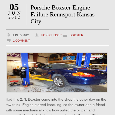
05
Porsche Boxster Engine
JUN
Failure Rennsport Kansas
2012
City
JUN 05 2012
PORSCHEDOC
BOXSTER
1 COMMENT
Had this 2.7L Boxster come into the shop the other day on the
tow truck. Engine started knocking, so the owner and a friend
with some mechanical know how pulled the oil pan and