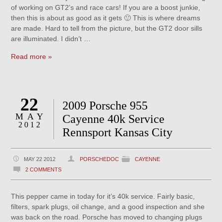
of working on GT2’s and race cars! If you are a boost junkie,
then this is about as good as it gets 🙂 This is where dreams
are made. Hard to tell from the picture, but the GT2 door sills
are illuminated. I didn’t …
Read more »
22
2009 Porsche 955
MAY
Cayenne 40k Service
2012
Rennsport Kansas City
MAY 22 2012
PORSCHEDOC
CAYENNE
2 COMMENTS
This pepper came in today for it’s 40k service. Fairly basic,
filters, spark plugs, oil change, and a good inspection and she
was back on the road. Porsche has moved to changing plugs