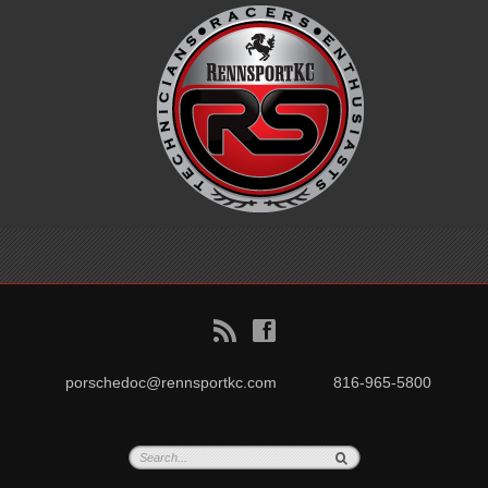
B
f
porschedoc@rennsportkc.com
816-965-5800