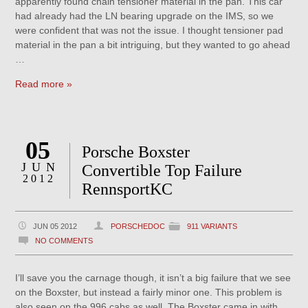
apparently found chain tensioner material in the pan. This car
had already had the LN bearing upgrade on the IMS, so we
were confident that was not the issue. I thought tensioner pad
material in the pan a bit intriguing, but they wanted to go ahead
…
Read more »
05
Porsche Boxster
JUN
Convertible Top Failure
2012
RennsportKC
JUN 05 2012
PORSCHEDOC
911 VARIANTS
NO COMMENTS
I’ll save you the carnage though, it isn’t a big failure that we see
on the Boxster, but instead a fairly minor one. This problem is
also seen on the 996 cabs as well. The Boxster came in with