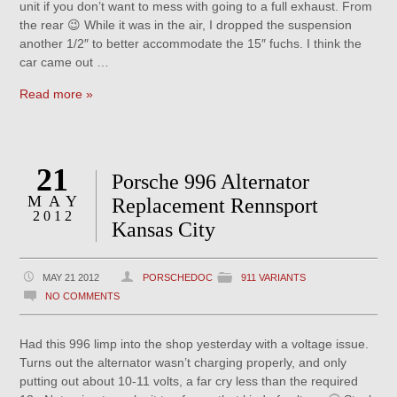
unit if you don’t want to mess with going to a full exhaust. From
the rear 😉 While it was in the air, I dropped the suspension
another 1/2″ to better accommodate the 15″ fuchs. I think the
car came out …
Read more »
21
Porsche 996 Alternator
MAY
Replacement Rennsport
2012
Kansas City
MAY 21 2012
PORSCHEDOC
911 VARIANTS
NO COMMENTS
Had this 996 limp into the shop yesterday with a voltage issue.
Turns out the alternator wasn’t charging properly, and only
putting out about 10-11 volts, a far cry less than the required