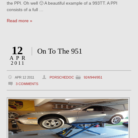
the PPI. Oh well 🙂 A beautiful example of a 993TT. A PPI
consists of a full …
Read more »
12
On To The 951
APR
2011
APR 12 2011
PORSCHEDOC
924/944/951
3 COMMENTS