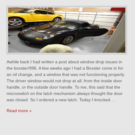
Awhile back I had written a post about window drop issues in
the boxster/996. A few weeks ago I had a Boxster come in for
an oil change, and a window that was not functioning properly.
The driver window would not drop at all, from the inside door
handle, or the outside door handle. To me, this said that the
microswitch on the latch mechanism always thought the door
was closed. So I ordered a new latch. Today I knocked …
Read more »