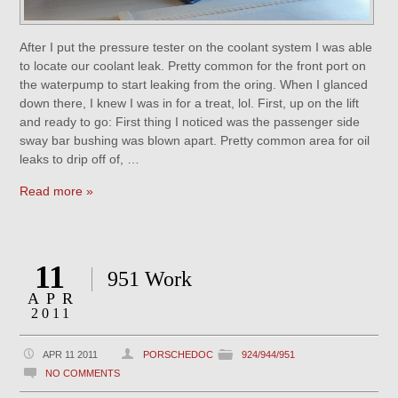
After I put the pressure tester on the coolant system I was able
to locate our coolant leak. Pretty common for the front port on
the waterpump to start leaking from the oring. When I glanced
down there, I knew I was in for a treat, lol. First, up on the lift
and ready to go: First thing I noticed was the passenger side
sway bar bushing was blown apart. Pretty common area for oil
leaks to drip off of, …
Read more »
11
951 Work
APR
2011
APR 11 2011
PORSCHEDOC
924/944/951
NO COMMENTS