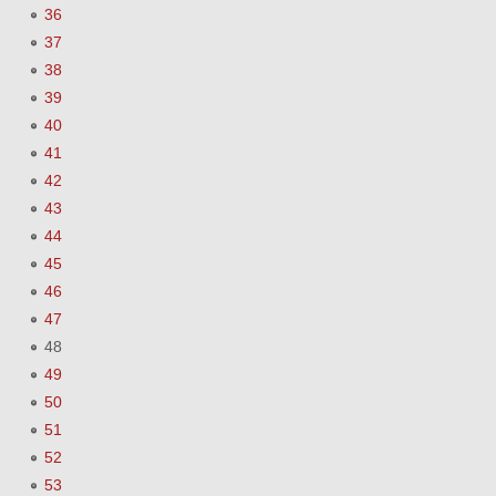
36
37
38
39
40
41
42
43
44
45
46
47
48
49
50
51
52
53