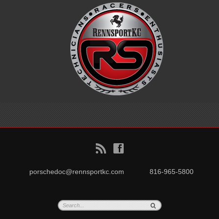
B
f
porschedoc@rennsportkc.com
816-965-5800