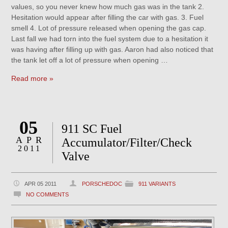
values, so you never knew how much gas was in the tank 2.
Hesitation would appear after filling the car with gas. 3. Fuel
smell 4. Lot of pressure released when opening the gas cap.
Last fall we had torn into the fuel system due to a hesitation it
was having after filling up with gas. Aaron had also noticed that
the tank let off a lot of pressure when opening …
Read more »
05
911 SC Fuel
APR
Accumulator/Filter/Check
2011
Valve
APR 05 2011
PORSCHEDOC
911 VARIANTS
NO COMMENTS