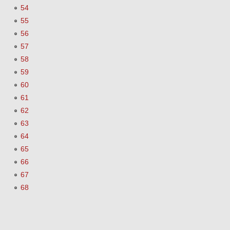
54
55
56
57
58
59
60
61
62
63
64
65
66
67
68