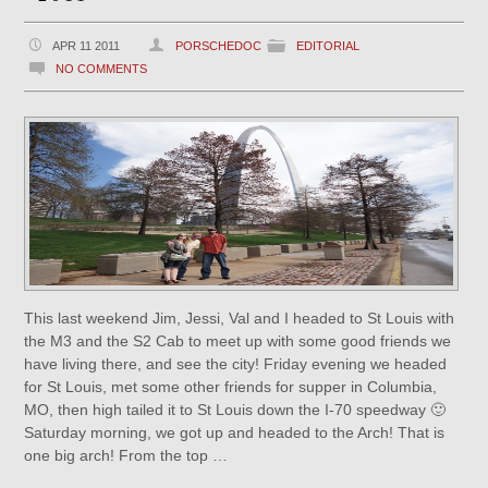
APR 11 2011
PORSCHEDOC
EDITORIAL
NO COMMENTS
This last weekend Jim, Jessi, Val and I headed to St Louis with
the M3 and the S2 Cab to meet up with some good friends we
have living there, and see the city! Friday evening we headed
for St Louis, met some other friends for supper in Columbia,
MO, then high tailed it to St Louis down the I-70 speedway 🙂
Saturday morning, we got up and headed to the Arch! That is
one big arch! From the top …