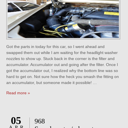
Got the parts in today for this car, so I went ahead and
swapped them out while I am waiting for the headlight washer
nozzles to show up. Stuck back in the corner is the filter and
accumulator. Accumulator out and going after the filter. Once I
got the accumulator out, I realized why the bottom line was so
hard to get on. Not sure how the heck you smash the fitting on
an accumulator, but someone made it possible! …
Read more »
05
968
APR