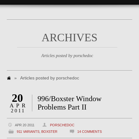
ARCHIVES
Articles posted by porschedoc
»
Articles posted by porschedoc
20
996/Boxster Window
APR
Problems Part II
2011
APR 20 2011
PORSCHEDOC
911 VARIANTS
,
BOXSTER
14 COMMENTS