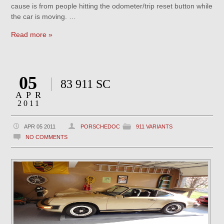
cause is from people hitting the odometer/trip reset button while
the car is moving. …
Read more »
05
83 911 SC
APR
2011
APR 05 2011
PORSCHEDOC
911 VARIANTS
NO COMMENTS