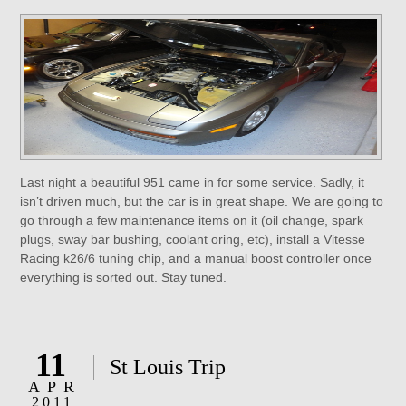
Last night a beautiful 951 came in for some service. Sadly, it
isn’t driven much, but the car is in great shape. We are going to
go through a few maintenance items on it (oil change, spark
plugs, sway bar bushing, coolant oring, etc), install a Vitesse
Racing k26/6 tuning chip, and a manual boost controller once
everything is sorted out. Stay tuned.
11
St Louis Trip
APR
2011