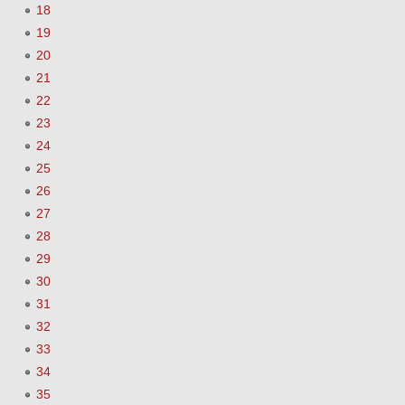
18
19
20
21
22
23
24
25
26
27
28
29
30
31
32
33
34
35