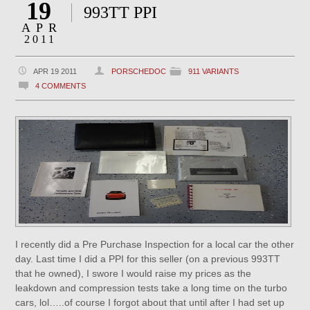
19
993TT PPI
APR
2011
APR 19 2011
PORSCHEDOC
911 VARIANTS
4 COMMENTS
I recently did a Pre Purchase Inspection for a local car the other
day. Last time I did a PPI for this seller (on a previous 993TT
that he owned), I swore I would raise my prices as the
leakdown and compression tests take a long time on the turbo
cars, lol…..of course I forgot about that until after I had set up