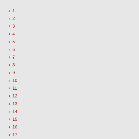
1
2
3
4
5
6
7
8
9
10
11
12
13
14
15
16
17