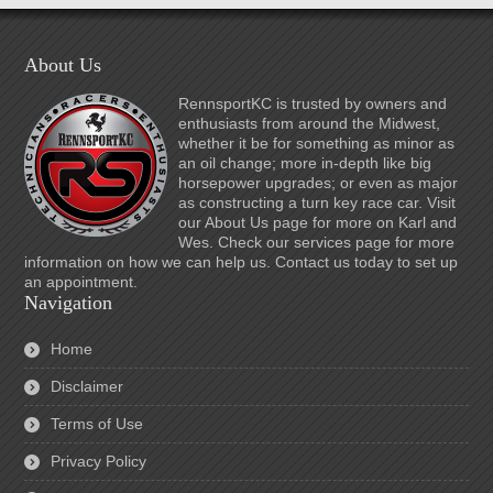
About Us
RennsportKC is trusted by owners and
enthusiasts from around the Midwest,
whether it be for something as minor as
an oil change; more in-depth like big
horsepower upgrades; or even as major
as constructing a turn key race car. Visit
our About Us page for more on Karl and
Wes. Check our services page for more
information on how we can help us. Contact us today to set up
an appointment.
Navigation
Home
Disclaimer
Terms of Use
Privacy Policy