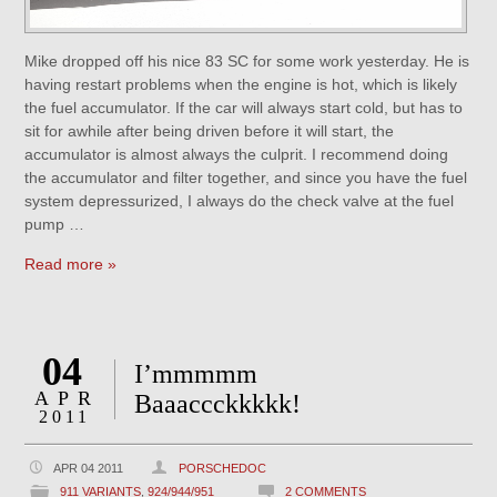
Mike dropped off his nice 83 SC for some work yesterday. He is
having restart problems when the engine is hot, which is likely
the fuel accumulator. If the car will always start cold, but has to
sit for awhile after being driven before it will start, the
accumulator is almost always the culprit. I recommend doing
the accumulator and filter together, and since you have the fuel
system depressurized, I always do the check valve at the fuel
pump …
Read more »
04
I’mmmmm
APR
Baaaccckkkkk!
2011
APR 04 2011
PORSCHEDOC
911 VARIANTS
,
924/944/951
2 COMMENTS