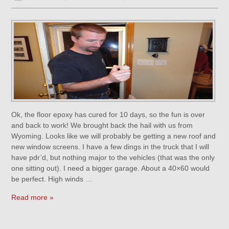
Ok, the floor epoxy has cured for 10 days, so the fun is over
and back to work! We brought back the hail with us from
Wyoming. Looks like we will probably be getting a new roof and
new window screens. I have a few dings in the truck that I will
have pdr’d, but nothing major to the vehicles (that was the only
one sitting out). I need a bigger garage. About a 40×60 would
be perfect. High winds …
Read more »