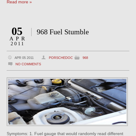
Read more »
05
968 Fuel Stumble
APR
2011
APR 05 2011
PORSCHEDOC
968
NO COMMENTS
Symptoms: 1. Fuel gauge that would randomly read different