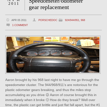
Speedometer/odometer
2011
gear replacement
APR 05 2011
PORSCHEDOC
924/944/951
,
968
1 COMMENT
Aaron brought by his 968 last night to have me go through the
speedometer cluster. The 944/968/911’s are notorious for the
plastic odometer gears breaking, and thus the miles stop
accumulating as you drive 😉 Aaron of course brought this in
immediately when it broke 🙂 How do they break? Well over
time, the plastic can get brittle and just flat fall apart, but the #1