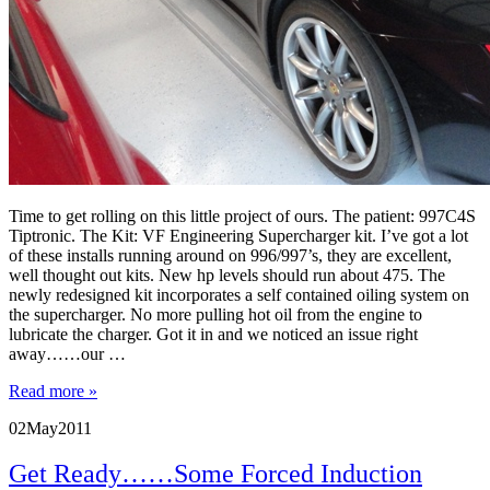
Time to get rolling on this little project of ours. The patient: 997C4S
Tiptronic. The Kit: VF Engineering Supercharger kit. I’ve got a lot
of these installs running around on 996/997’s, they are excellent,
well thought out kits. New hp levels should run about 475. The
newly redesigned kit incorporates a self contained oiling system on
the supercharger. No more pulling hot oil from the engine to
lubricate the charger. Got it in and we noticed an issue right
away……our …
Read more »
02
May
2011
Get Ready……Some Forced Induction