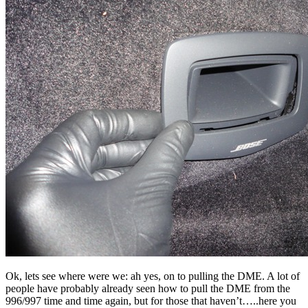
Ok, lets see where were we: ah yes, on to pulling the DME. A lot of
people have probably already seen how to pull the DME from the
996/997 time and time again, but for those that haven’t…..here you