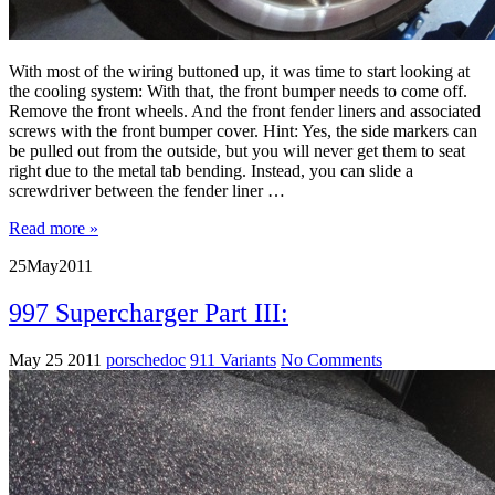
With most of the wiring buttoned up, it was time to start looking at
the cooling system: With that, the front bumper needs to come off.
Remove the front wheels. And the front fender liners and associated
screws with the front bumper cover. Hint: Yes, the side markers can
be pulled out from the outside, but you will never get them to seat
right due to the metal tab bending. Instead, you can slide a
screwdriver between the fender liner …
Read more »
25
May
2011
997 Supercharger Part III:
May 25 2011
porschedoc
911 Variants
No Comments