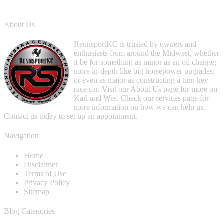
About Us
RennsportKC is trusted by owners and
enthusiasts from around the Midwest, whether
it be for something as minor as an oil change;
more in-depth like big horsepower upgrades;
or even as major as constructing a turn key
race car. Visit our About Us page for more on
Karl and Wes. Check our services page for
more information on how we can help us.
Contact us today to set up an appointment.
Navigation
Home
Disclaimer
Terms of Use
Privacy Policy
Sitemap
Blog Categories