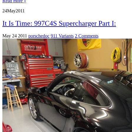
Read more »
24
May
2011
It Is Time: 997C4S Supercharger Part I:
May 24 2011
porschedoc
911 Variants
2 Comments