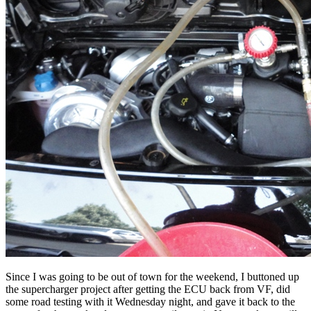
Since I was going to be out of town for the weekend, I buttoned up
the supercharger project after getting the ECU back from VF, did
some road testing with it Wednesday night, and gave it back to the