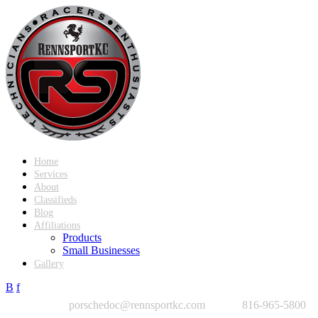
Home
Services
About
Classifieds
Blog
Affiliations
Products
Small Businesses
Gallery
B
f
porschedoc@rennsportkc.com
816-965-5800