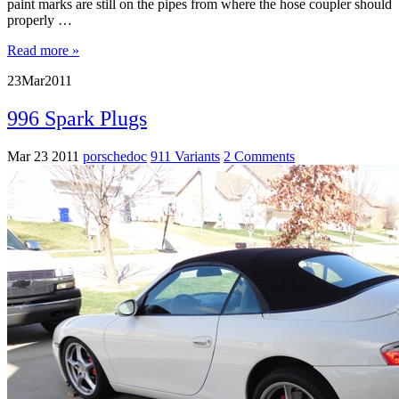
paint marks are still on the pipes from where the hose coupler should
properly …
Read more »
23
Mar
2011
996 Spark Plugs
Mar 23 2011
porschedoc
911 Variants
2 Comments