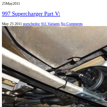
25
May
2011
997 Supercharger Part V:
May 25 2011
porschedoc
911 Variants
No Comments