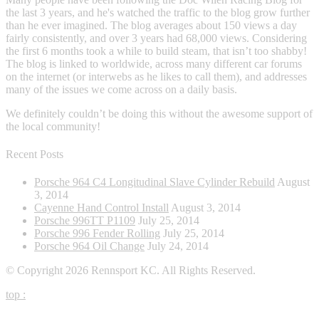
the last 3 years, and he's watched the traffic to the blog grow further
than he ever imagined. The blog averages about 150 views a day
fairly consistently, and over 3 years had 68,000 views. Considering
the first 6 months took a while to build steam, that isn’t too shabby!
The blog is linked to worldwide, across many different car forums
on the internet (or interwebs as he likes to call them), and addresses
many of the issues we come across on a daily basis.
We definitely couldn’t be doing this without the awesome support of
the local community!
Recent Posts
Porsche 964 C4 Longitudinal Slave Cylinder Rebuild
August
3, 2014
Cayenne Hand Control Install
August 3, 2014
Porsche 996TT P1109
July 25, 2014
Porsche 996 Fender Rolling
July 25, 2014
Porsche 964 Oil Change
July 24, 2014
© Copyright 2026 Rennsport KC. All Rights Reserved.
top
: