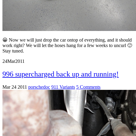
😀 Now we will just drop the car ontop of everything, and it should
work right? We will let the hoses hang for a few weeks to uncurl 🙂
Stay tuned.
24
Mar
2011
996 supercharged back up and running!
Mar 24 2011
porschedoc
911 Variants
5 Comments