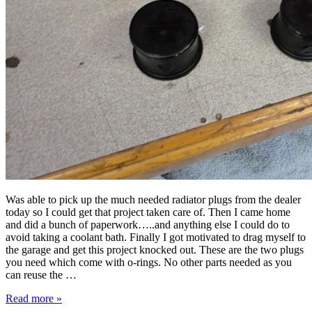
Was able to pick up the much needed radiator plugs from the dealer
today so I could get that project taken care of. Then I came home
and did a bunch of paperwork…..and anything else I could do to
avoid taking a coolant bath. Finally I got motivated to drag myself to
the garage and get this project knocked out. These are the two plugs
you need which come with o-rings. No other parts needed as you
can reuse the …
Read more »