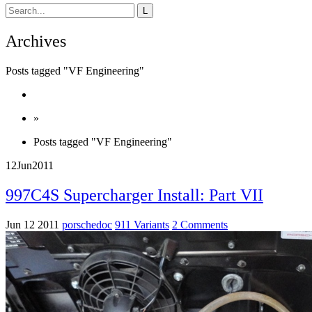
Archives
Posts tagged "VF Engineering"
»
Posts tagged "VF Engineering"
12
Jun
2011
997C4S Supercharger Install: Part VII
Jun 12 2011
porschedoc
911 Variants
2 Comments