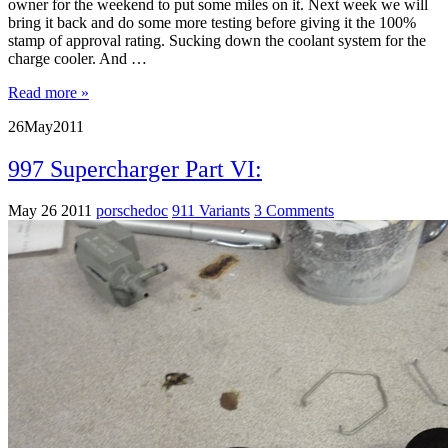
owner for the weekend to put some miles on it. Next week we will
bring it back and do some more testing before giving it the 100%
stamp of approval rating. Sucking down the coolant system for the
charge cooler. And …
Read more »
26
May
2011
997 Supercharger Part VI:
May 26 2011
porschedoc
911 Variants
3 Comments