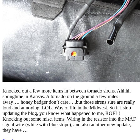
Knocked out a few more items in between tornado sirens. Ahhhh
springtime in Kansas. A tornado on the ground a few miles
away…..honey badger don’t care…..but those sirens sure are really
loud and annoying, LOL. Way of life in the Midwest. So if I stop
updating the blog, you know what happened to me, ROFL!
Knocking out some misc. items. Wiring in the resistor into the MAF
signal wire (white with blue stripe), and also another new update,
they have …