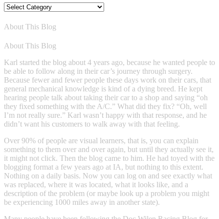
Blog
Categories
About This Blog
About This Blog
Karl started the blog about 4 years ago, because he wanted people to
be able to follow along in their car’s journey through surgery.
Because fewer and fewer people these days work on their cars, that
general mechanical knowledge is kind of a dying breed. He kept
hearing people talk about taking their car to a shop and saying “oh
they fixed something with the A/C.” What did they fix? “Oh, well
I’m not really sure.” Karl wasn’t happy with that response, and he
didn’t want his customers to walk away with that feeling.
Over 90% of people are visual learners, that is, you can explain
something to them over and over again, but until they actually see it,
it might not click. Then the blog came to him. He had toyed with the
blogging format a few years ago at IA, but nothing to this extent.
Nothing on a daily basis. Now you can log on and see exactly what
was replaced, where it was located, what it looks like, and a
description of the problem (or maybe look up a problem you might
be experiencing 1000 miles away in another state).
Many people have been following the Doc Wilen Racing Blog for