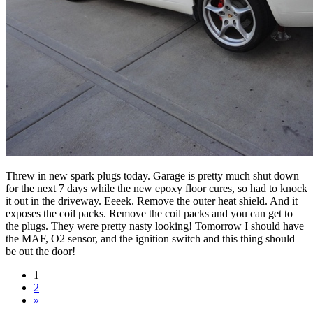
Threw in new spark plugs today. Garage is pretty much shut down
for the next 7 days while the new epoxy floor cures, so had to knock
it out in the driveway. Eeeek. Remove the outer heat shield. And it
exposes the coil packs. Remove the coil packs and you can get to
the plugs. They were pretty nasty looking! Tomorrow I should have
the MAF, O2 sensor, and the ignition switch and this thing should
be out the door!
1
2
»