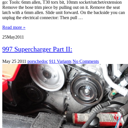
go: Tools: 6mm allen, T30 torx bit, 10mm socket/ratchet/extension
Remove the bose trim piece by pulling out on it. Remove the seat
latch with a 6mm allen. Slide unit forward. On the backside you can
unplug the electrical connector: Then pull …
Read more »
25
May
2011
997 Supercharger Part II:
May 25 2011
porschedoc
911 Variants
No Comments