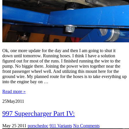
Ok, one more update for the day and then I am going to shut it
down until tomorrow. Running hoses. I think I have a solution
figured out for most of the runs. I finished running the wire to the
pump. No biggie there. Joining the power wires together near the
front passenger wheel well. And utilizing this mount here for the
ground wire. My planned route for the hoses is to take everything up
into the engine bay on …
Read more »
25
May
2011
997 Supercharger Part IV:
May 25 2011
porschedoc
911 Variants
No Comments