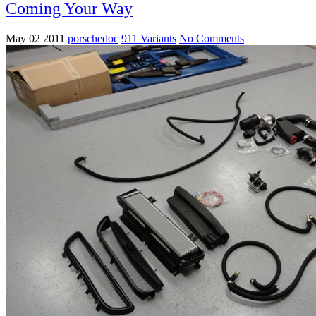
Coming Your Way
May 02 2011
porschedoc
911 Variants
No Comments