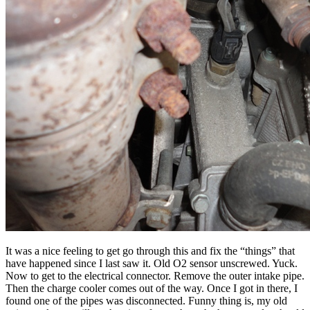
It was a nice feeling to get go through this and fix the “things” that
have happened since I last saw it. Old O2 sensor unscrewed. Yuck.
Now to get to the electrical connector. Remove the outer intake pipe.
Then the charge cooler comes out of the way. Once I got in there, I
found one of the pipes was disconnected. Funny thing is, my old