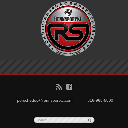
B
f
porschedoc@rennsportkc.com
816-965-5800