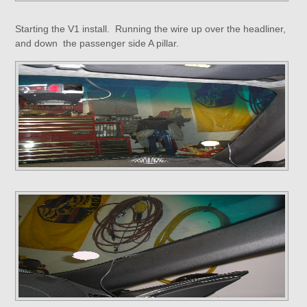
Starting the V1 install. Running the wire up over the headliner,
and down the passenger side A pillar.