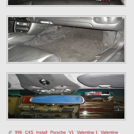
996
C4S
Install
Porsche
V1
Valentine 1
Valentine