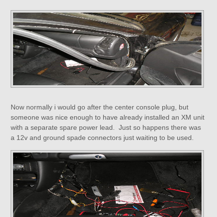
Now normally i would go after the center console plug, but
someone was nice enough to have already installed an XM unit
with a separate spare power lead. Just so happens there was
a 12v and ground spade connectors just waiting to be used.