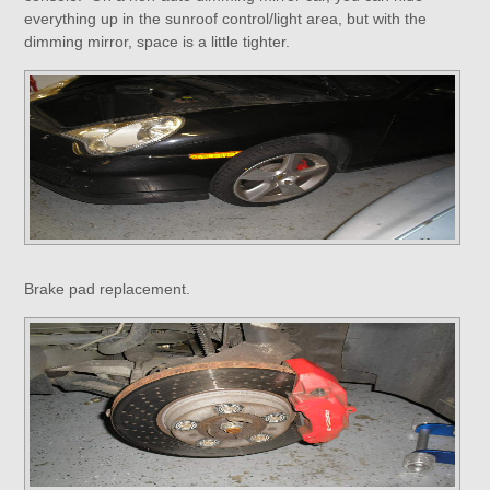
everything up in the sunroof control/light area, but with the
dimming mirror, space is a little tighter.
Brake pad replacement.