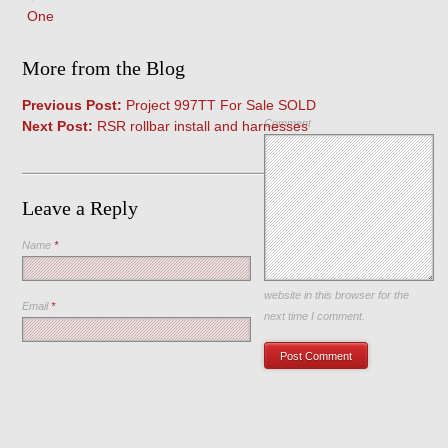
One
More from the Blog
Previous Post:
Project 997TT For Sale SOLD
Comment
Next Post:
RSR rollbar install and harnesses
Leave a Reply
Name
*
Save my name, email, and
website in this browser for the
Email
*
next time I comment.