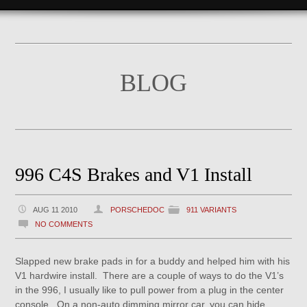
BLOG
996 C4S Brakes and V1 Install
AUG 11 2010
PORSCHEDOC
911 VARIANTS
NO COMMENTS
Slapped new brake pads in for a buddy and helped him with his
V1 hardwire install. There are a couple of ways to do the V1’s
in the 996, I usually like to pull power from a plug in the center
console. On a non-auto dimming mirror car, you can hide