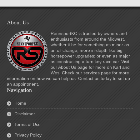
About Us
RennsportKC is trusted by owners and
enthusiasts from around the Midwest,
whether it be for something as minor as
an oil change; more in-depth like big
horsepower upgrades; or even as major
as constructing a turn key race car. Visit
our About Us page for more on Karl and
Wes. Check our services page for more
information on how we can help us. Contact us today to set up
an appointment.
Navigation
Home
Disclaimer
Terms of Use
Privacy Policy