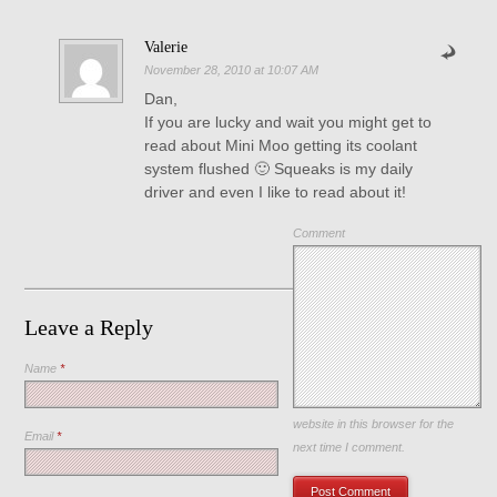
Valerie
November 28, 2010 at 10:07 AM
Dan,
If you are lucky and wait you might get to
read about Mini Moo getting its coolant
system flushed 🙂 Squeaks is my daily
driver and even I like to read about it!
Comment
Leave a Reply
Name
*
Save my name, email, and
website in this browser for the
Email
*
next time I comment.