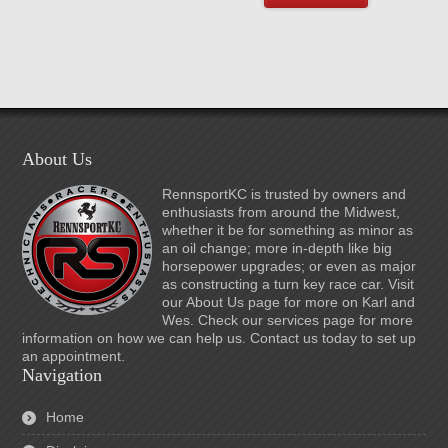
About Us
RennsportKC is trusted by owners and
enthusiasts from around the Midwest,
whether it be for something as minor as
an oil change; more in-depth like big
horsepower upgrades; or even as major
as constructing a turn key race car. Visit
our About Us page for more on Karl and
Wes. Check our services page for more
information on how we can help us. Contact us today to set up
an appointment.
Navigation
Home