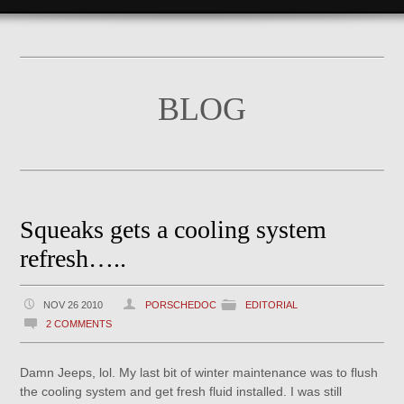
BLOG
Squeaks gets a cooling system
refresh…..
NOV 26 2010
PORSCHEDOC
EDITORIAL
2 COMMENTS
Damn Jeeps, lol. My last bit of winter maintenance was to flush
the cooling system and get fresh fluid installed. I was still