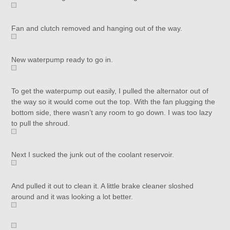
Fan and clutch removed and hanging out of the way.
New waterpump ready to go in.
To get the waterpump out easily, I pulled the alternator out of
the way so it would come out the top. With the fan plugging the
bottom side, there wasn’t any room to go down. I was too lazy
to pull the shroud.
Next I sucked the junk out of the coolant reservoir.
And pulled it out to clean it. A little brake cleaner sloshed
around and it was looking a lot better.