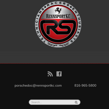
B
f
porschedoc@rennsportkc.com
816-965-5800