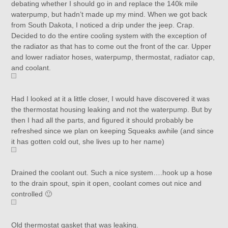
debating whether I should go in and replace the 140k mile
waterpump, but hadn’t made up my mind. When we got back
from South Dakota, I noticed a drip under the jeep. Crap.
Decided to do the entire cooling system with the exception of
the radiator as that has to come out the front of the car. Upper
and lower radiator hoses, waterpump, thermostat, radiator cap,
and coolant.
Had I looked at it a little closer, I would have discovered it was
the thermostat housing leaking and not the waterpump. But by
then I had all the parts, and figured it should probably be
refreshed since we plan on keeping Squeaks awhile (and since
it has gotten cold out, she lives up to her name)
Drained the coolant out. Such a nice system….hook up a hose
to the drain spout, spin it open, coolant comes out nice and
controlled 🙂
Old thermostat gasket that was leaking.