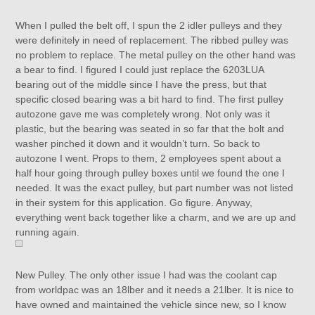
When I pulled the belt off, I spun the 2 idler pulleys and they
were definitely in need of replacement. The ribbed pulley was
no problem to replace. The metal pulley on the other hand was
a bear to find. I figured I could just replace the 6203LUA
bearing out of the middle since I have the press, but that
specific closed bearing was a bit hard to find. The first pulley
autozone gave me was completely wrong. Not only was it
plastic, but the bearing was seated in so far that the bolt and
washer pinched it down and it wouldn’t turn. So back to
autozone I went. Props to them, 2 employees spent about a
half hour going through pulley boxes until we found the one I
needed. It was the exact pulley, but part number was not listed
in their system for this application. Go figure. Anyway,
everything went back together like a charm, and we are up and
running again.
New Pulley. The only other issue I had was the coolant cap
from worldpac was an 18lber and it needs a 21lber. It is nice to
have owned and maintained the vehicle since new, so I know