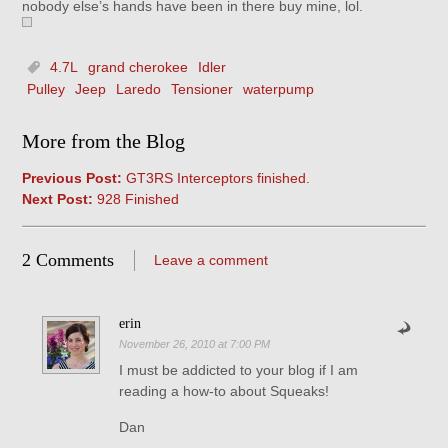
nobody else’s hands have been in there buy mine, lol.
4.7L
grand cherokee
Idler
Pulley
Jeep
Laredo
Tensioner
waterpump
More from the Blog
Previous Post:
GT3RS Interceptors finished.
Next Post:
928 Finished
2 Comments
Leave a comment
erin
November 26, 2010 at 7:00 PM
I must be addicted to your blog if I am
reading a how-to about Squeaks!
Dan