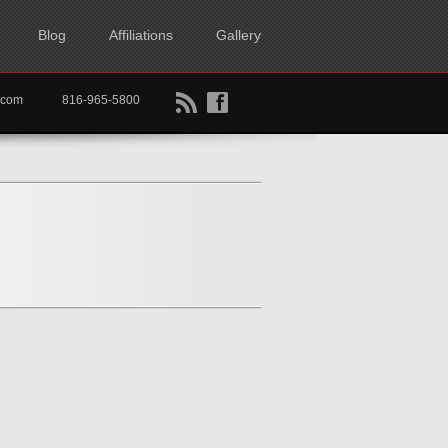
Blog
Affiliations
Gallery
B
f
rtkc.com
816-965-5800