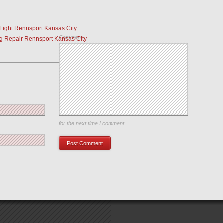
Light Rennsport Kansas City
Comment
g Repair Rennsport Kansas City
Save my name, email, and website in this browser
for the next time I comment.