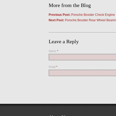
More from the Blog
Previous Post:
Porsche Boxster Check Engine 
Next Post:
Porsche Boxster Rear Wheel Bearin
Leave a Reply
Name
*
Email
*