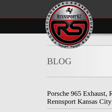
BLOG
Porsche 965 Exhaust, R
Rennsport Kansas City