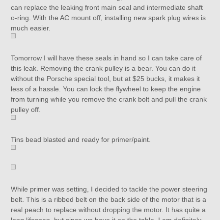
can replace the leaking front main seal and intermediate shaft
o-ring. With the AC mount off, installing new spark plug wires is
much easier.
Tomorrow I will have these seals in hand so I can take care of
this leak. Removing the crank pulley is a bear. You can do it
without the Porsche special tool, but at $25 bucks, it makes it
less of a hassle. You can lock the flywheel to keep the engine
from turning while you remove the crank bolt and pull the crank
pulley off.
Tins bead blasted and ready for primer/paint.
While primer was setting, I decided to tackle the power steering
belt. This is a ribbed belt on the back side of the motor that is a
real peach to replace without dropping the motor. It has quite a