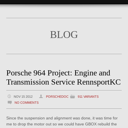
BLOG
Porsche 964 Project: Engine and
Transmission Service RennsportKC
NOV 15 2012
PORSCHEDOC
911 VARIANTS
NO COMMENTS
Since the suspension and alignment was done, it was time for
me to drop the motor out so we could have GBOX rebuild the