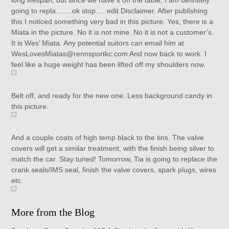
long lifespan, but since we have it on the table, I am definitely
going to repla…….ok stop…..edit Disclaimer. After publishing
this I noticed something very bad in this picture. Yes, there is a
Miata in the picture. No it is not mine. No it is not a customer’s.
It is Wes’ Miata. Any potential suitors can email him at
WesLovesMiatas@rennsportkc.com And now back to work. I
feel like a huge weight has been lifted off my shoulders now.
Belt off, and ready for the new one. Less background candy in
this picture.
And a couple coats of high temp black to the tins. The valve
covers will get a similar treatment, with the finish being silver to
match the car. Stay tuned! Tomorrow, Tia is going to replace the
crank seals/IMS seal, finish the valve covers, spark plugs, wires
etc.
More from the Blog