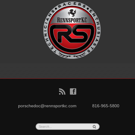
B
f
porschedoc@rennsportkc.com
816-965-5800