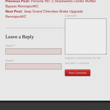
Previous Post:
Porsche 997.2 Sharkwerks Center Muffler
Bypass RennsportKC
Next Post:
Jeep Grand Cherokee Brake Upgrade
Comment
RennsportKC
Leave a Reply
Name
*
Save my name, email, and
website in this browser for the
Email
*
next time I comment.