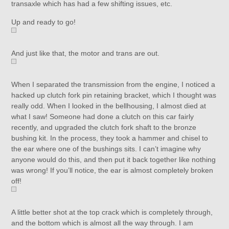
transaxle which has had a few shifting issues, etc.
Up and ready to go!
And just like that, the motor and trans are out.
When I separated the transmission from the engine, I noticed a
hacked up clutch fork pin retaining bracket, which I thought was
really odd. When I looked in the bellhousing, I almost died at
what I saw! Someone had done a clutch on this car fairly
recently, and upgraded the clutch fork shaft to the bronze
bushing kit. In the process, they took a hammer and chisel to
the ear where one of the bushings sits. I can’t imagine why
anyone would do this, and then put it back together like nothing
was wrong! If you’ll notice, the ear is almost completely broken
off!
A little better shot at the top crack which is completely through,
and the bottom which is almost all the way through. I am