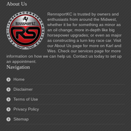
About Us
RennsportKC is trusted by owners and
enthusiasts from around the Midwest,
whether it be for something as minor as
an oil change; more in-depth like big
horsepower upgrades; or even as major
as constructing a turn key race car. Visit
our About Us page for more on Karl and
Wes. Check our services page for more
information on how we can help us. Contact us today to set up
an appointment.
Navigation
Home
Disclaimer
Terms of Use
Privacy Policy
Sitemap