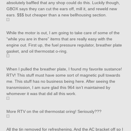
absolutely baffled that any shop could do this. Luckily though,
GBOX says they can cut the ears off, mill it, and reweld new
ears. $$$ but cheaper than a new bellhousing section.
While the motor is out, I am going to take care of some of the
“while you are in there” items that are really easy with the
engine out. First up, the fuel pressure regulator, breather plate
gasket, and oil thermostat o-ring.
When I pulled the breather plate, I found my favorite sustance!
RTV! This stuff must have some sort of magnetic pull towards
me. This stuff has no business being here. After seeing the
transmission, I am sure glad this 964 isn’t maintained by
whomever it was that did all this work.
More RTV on the oil thermostat oring! Seriously???
All the tin removed for refreshening, And the AC bracket off so I