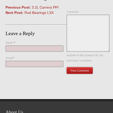
Previous Post:
3.2L Carrera PPI
Comment
Next Post:
Rod Bearings LSX
Leave a Reply
Name
*
Save my name, email, and
website in this browser for the
Email
*
next time I comment.
About Us