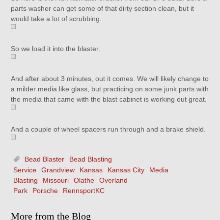
parts washer can get some of that dirty section clean, but it
would take a lot of scrubbing.
So we load it into the blaster.
And after about 3 minutes, out it comes. We will likely change to
a milder media like glass, but practicing on some junk parts with
the media that came with the blast cabinet is working out great.
And a couple of wheel spacers run through and a brake shield.
Bead Blaster
Bead Blasting
Service
Grandview
Kansas
Kansas City
Media
Blasting
Missouri
Olathe
Overland
Park
Porsche
RennsportKC
More from the Blog