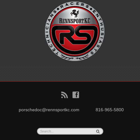
B
f
porschedoc@rennsportkc.com
816-965-5800