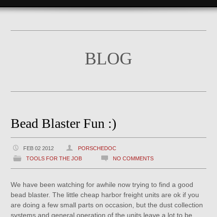
BLOG
Bead Blaster Fun :)
FEB 02 2012
PORSCHEDOC
TOOLS FOR THE JOB
NO COMMENTS
We have been watching for awhile now trying to find a good
bead blaster. The little cheap harbor freight units are ok if you
are doing a few small parts on occasion, but the dust collection
systems and general operation of the units leave a lot to be