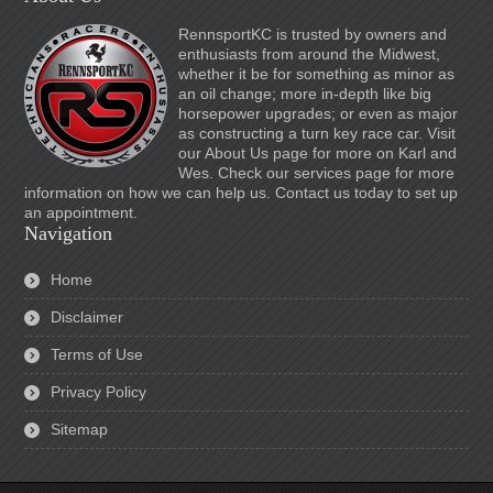
RennsportKC is trusted by owners and
enthusiasts from around the Midwest,
whether it be for something as minor as
an oil change; more in-depth like big
horsepower upgrades; or even as major
as constructing a turn key race car. Visit
our About Us page for more on Karl and
Wes. Check our services page for more
information on how we can help us. Contact us today to set up
an appointment.
Navigation
Home
Disclaimer
Terms of Use
Privacy Policy
Sitemap