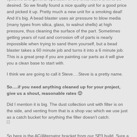
desired. So we finally found a nice quality unit for a good price
and picked it up. Pretty much a new unit for a smoking deal!
And it’s big. A bead blaster uses air pressure to blow media
(many types from silica, glass, to walnut shells) at high
pressure, thus cleaning the surface of the part. Sometimes
getting years of rust and corrosion off of parts is nearly
impossible when trying to sand them yourself, but a bead
blaster takes a 60 minute job and turns it into a 6 minute job.
This is a great prep if you are painting car parts as it will give
you a clean base to start with.
I think we are going to call it Steve….Steve is a pretty name.
So….if you need anything cleaned up for your project,
give us a shout, reasonable rates 🙂
Did I mention it is big. The dust collection unit with filter is on
the side, and venting from that is a shop vac which we use just
as a catch bucket for anything the filter doesn’t catch.
So here is the AC/Alternator bracket from our SP3 build. Sure a