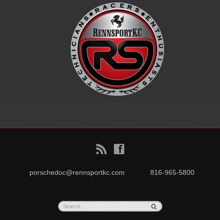
B
f
porschedoc@rennsportkc.com
816-965-5800