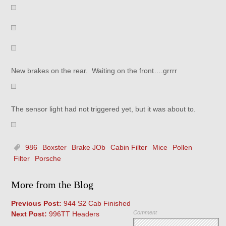
New brakes on the rear. Waiting on the front….grrrr
The sensor light had not triggered yet, but it was about to.
986
Boxster
Brake JOb
Cabin Filter
Mice
Pollen
Filter
Porsche
More from the Blog
Previous Post:
944 S2 Cab Finished
Comment
Next Post:
996TT Headers