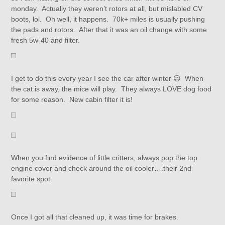
monday. Actually they weren’t rotors at all, but mislabled CV
boots, lol. Oh well, it happens. 70k+ miles is usually pushing
the pads and rotors. After that it was an oil change with some
fresh 5w-40 and filter.
I get to do this every year I see the car after winter 😉 When
the cat is away, the mice will play. They always LOVE dog food
for some reason. New cabin filter it is!
When you find evidence of little critters, always pop the top
engine cover and check around the oil cooler….their 2nd
favorite spot.
Once I got all that cleaned up, it was time for brakes.