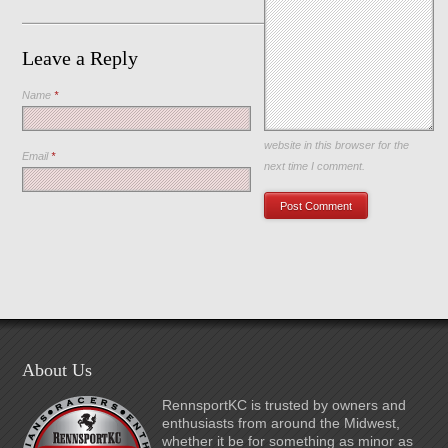
Leave a Reply
Name
*
Save my name, email, and
website in this browser for the
Email
*
next time I comment.
About Us
RennsportKC is trusted by owners and
enthusiasts from around the Midwest,
whether it be for something as minor as