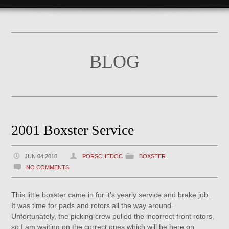
BLOG
2001 Boxster Service
JUN 04 2010
PORSCHEDOC
BOXSTER
NO COMMENTS
This little boxster came in for it’s yearly service and brake job.
It was time for pads and rotors all the way around.
Unfortunately, the picking crew pulled the incorrect front rotors,
so I am waiting on the correct ones which will be here on