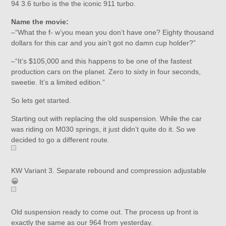
94 3.6 turbo is the the iconic 911 turbo.
Name the movie:
–“What the f- w’you mean you don’t have one? Eighty thousand
dollars for this car and you ain’t got no damn cup holder?”
–“It’s $105,000 and this happens to be one of the fastest
production cars on the planet. Zero to sixty in four seconds,
sweetie. It’s a limited edition.”
So lets get started.
Starting out with replacing the old suspension. While the car
was riding on M030 springs, it just didn’t quite do it. So we
decided to go a different route.
KW Variant 3. Separate rebound and compression adjustable
😀
Old suspension ready to come out. The process up front is
exactly the same as our 964 from yesterday.