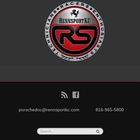
B
f
porschedoc@rennsportkc.com
816-965-5800