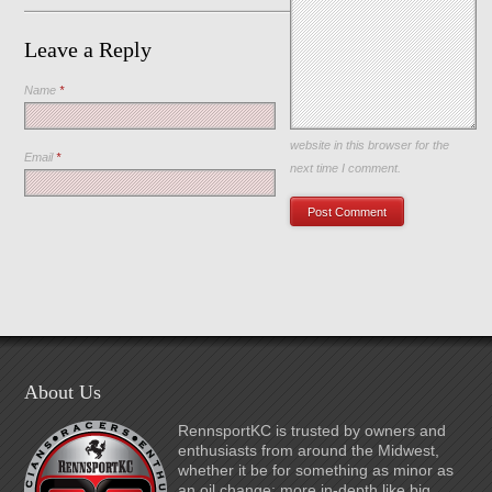
Leave a Reply
Name
*
Save my name, email, and
website in this browser for the
Email
*
next time I comment.
About Us
RennsportKC is trusted by owners and
enthusiasts from around the Midwest,
whether it be for something as minor as
an oil change; more in-depth like big