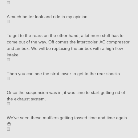
A much better look and ride in my opinion.
To get to the rears on the other hand, a lot more stuff has to
come out of the way. Off comes the intercooler, AC compressor,
and air box. We will be replacing the air box with a high flow
intake.
Then you can see the strut tower to get to the rear shocks.
Once the suspension was in, it was time to start getting rid of
the exhaust system.
We’ve seen these mufflers getting tossed time and time again
😉