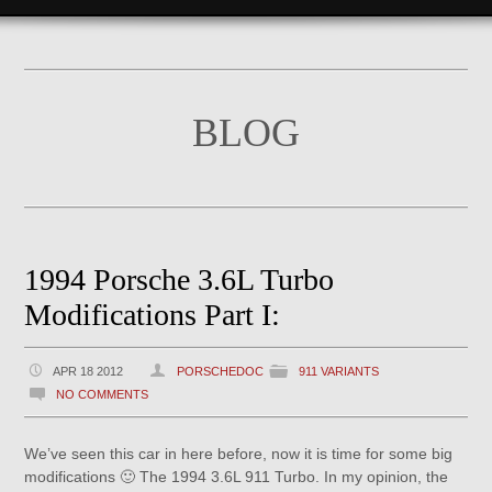
BLOG
1994 Porsche 3.6L Turbo
Modifications Part I:
APR 18 2012
PORSCHEDOC
911 VARIANTS
NO COMMENTS
We’ve seen this car in here before, now it is time for some big
modifications 🙂 The 1994 3.6L 911 Turbo. In my opinion, the