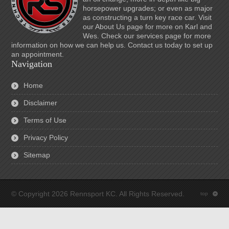
horsepower upgrades; or even as major
as constructing a turn key race car. Visit
our About Us page for more on Karl and
Wes. Check our services page for more
information on how we can help us. Contact us today to set up
an appointment.
Navigation
Home
Disclaimer
Terms of Use
Privacy Policy
Sitemap
© Copyright 2026 Rennsport KC. All Rights Reserved.
top
: