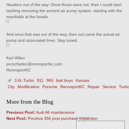
Headers out of the way. Once those were out, then I could start
tackling removing the ancient air pump system, starting with the
manifolds at the heads.
And once that was out of the way, then out came the actual air
pump and associated lines. Stay tuned.
Karl Wilen
porschedoc@rennsportkc.com
RennsportKC
3.6L Turbo
911
965
bad boys
Kansas
City
Modification
Porsche
RennsportKC
Repair
Service
Turb
More from the Blog
Previous Post:
Audi A6 maintenance
Comment
Next Post:
Porshce 356 post purchase inspection