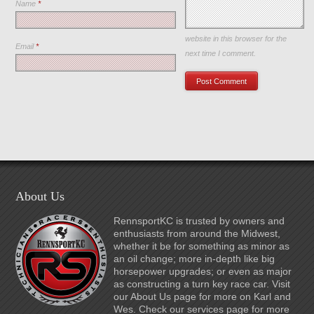
Name
*
Save my name, email, and
website in this browser for the
Email
*
next time I comment.
About Us
RennsportKC is trusted by owners and
enthusiasts from around the Midwest,
whether it be for something as minor as
an oil change; more in-depth like big
horsepower upgrades; or even as major
as constructing a turn key race car. Visit
our About Us page for more on Karl and
Wes. Check our services page for more