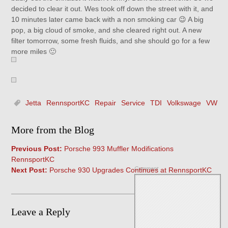
decided to clear it out. Wes took off down the street with it, and
10 minutes later came back with a non smoking car 😉 A big
pop, a big cloud of smoke, and she cleared right out. A new
filter tomorrow, some fresh fluids, and she should go for a few
more miles 🙂
Jetta
RennsportKC
Repair
Service
TDI
Volkswage
VW
More from the Blog
Previous Post:
Porsche 993 Muffler Modifications
RennsportKC
Comment
Next Post:
Porsche 930 Upgrades Continues at RennsportKC
Leave a Reply