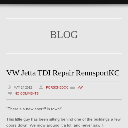
BLOG
VW Jetta TDI Repair RennsportKC
MAY 14 2012
PORSCHEDOC
VW
NO COMMENTS
“There’s a new sheriff in town!”
This little guy has been sitting behind one of the buildings a few
doors down. We mow around it a lot, and never saw it