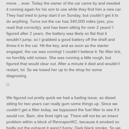
move….ever. Today the owner of the car came by and needed
it running again for his son to use while they find him a new car.
They had tried to jump start it on Sunday, but couldn’t get it to
do anything. Turns out the car has 340,000 miles (yes, you
read that correctly), and has been sitting for over 2 years! I
figured after 2 years, the battery was likely so flat that it
wouldn’t jump, so I grabbed a good battery off the shelf and
threw it in the car. Hit the key, and as soon as the starter
engaged, the car was running! I couldn’t believe it. No lifter tick,
no horribly odd noises. She was running a little rough, but
figured that would clear out. After a minute it died and wouldn’t
restart, lol. So we towed her up to the shop for some
diagnosing.
We figured out pretty quick we had a fueling issue, as diesel
sitting for two years can really gum some things up. Since we
couldn’t get a filter today, we bypassed the fuel filter to see if it
would run. Bam, she fired right up. There will not be an insect
problem within a block of RennsportKC, because it smoked so
badly out the exhaust it wasn’t funny. Dark black smoke. So we