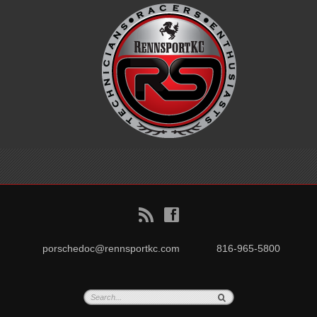
B
f
porschedoc@rennsportkc.com
816-965-5800