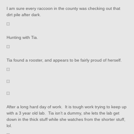
I am sure every raccoon in the county was checking out that
dirt pile after dark.
Hunting with Tia.
Tia found a rooster, and appears to be fairly proud of herself.
After a long hard day of work. It is tough work trying to keep up
with a 3 year old lab. Tia isn’t a dummy, she lets the lab get
down in the thick stuff while she watches from the shorter stuff,
lol.