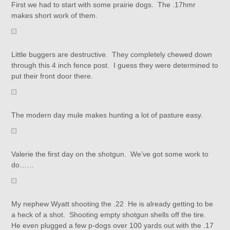
First we had to start with some prairie dogs. The .17hmr
makes short work of them.
Little buggers are destructive. They completely chewed down
through this 4 inch fence post. I guess they were determined to
put their front door there.
The modern day mule makes hunting a lot of pasture easy.
Valerie the first day on the shotgun. We’ve got some work to
do……
My nephew Wyatt shooting the .22 He is already getting to be
a heck of a shot. Shooting empty shotgun shells off the tire.
He even plugged a few p-dogs over 100 yards out with the .17