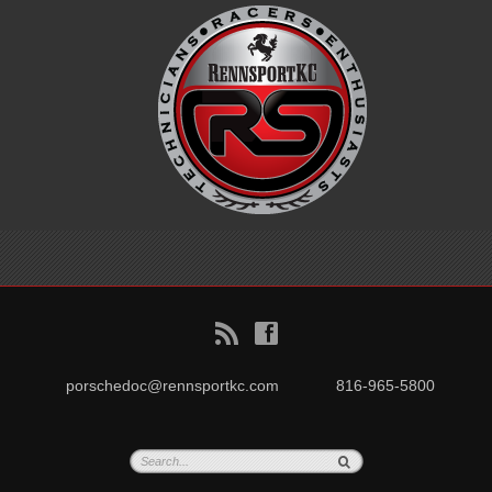
B
f
porschedoc@rennsportkc.com
816-965-5800