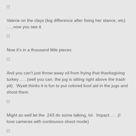
Valerie on the clays (big difference after fixing her stance, etc)
…..now you see it.
Now it’s in a thousand little pieces.
And you can’t just throw away oil from frying that thanksgiving
turkey……(well you can, the jug is sitting right above the trash
pit). Wyatt thinks it is fun to put colored kool aid in the jugs and
shoot them.
Might as well let the .243 do some talking, lol. Impact……(I
love cameras with continuous shoot mode)