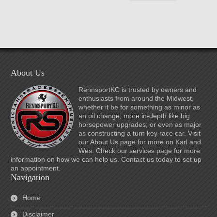
About Us
RennsportKC is trusted by owners and
enthusiasts from around the Midwest,
whether it be for something as minor as
an oil change; more in-depth like big
horsepower upgrades; or even as major
as constructing a turn key race car. Visit
our About Us page for more on Karl and
Wes. Check our services page for more
information on how we can help us. Contact us today to set up
an appointment.
Navigation
Home
Disclaimer