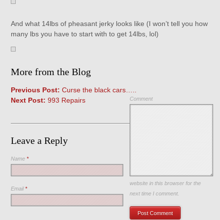
And what 14lbs of pheasant jerky looks like (I won’t tell you how
many lbs you have to start with to get 14lbs, lol)
More from the Blog
Previous Post:
Curse the black cars…..
Comment
Next Post:
993 Repairs
Leave a Reply
Name
*
Save my name, email, and
website in this browser for the
Email
*
next time I comment.