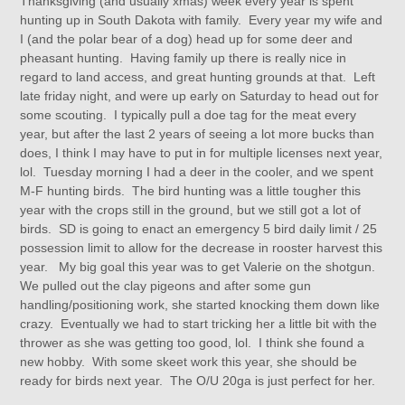
Thanksgiving (and usually xmas) week every year is spent
hunting up in South Dakota with family. Every year my wife and
I (and the polar bear of a dog) head up for some deer and
pheasant hunting. Having family up there is really nice in
regard to land access, and great hunting grounds at that. Left
late friday night, and were up early on Saturday to head out for
some scouting. I typically pull a doe tag for the meat every
year, but after the last 2 years of seeing a lot more bucks than
does, I think I may have to put in for multiple licenses next year,
lol. Tuesday morning I had a deer in the cooler, and we spent
M-F hunting birds. The bird hunting was a little tougher this
year with the crops still in the ground, but we still got a lot of
birds. SD is going to enact an emergency 5 bird daily limit / 25
possession limit to allow for the decrease in rooster harvest this
year. My big goal this year was to get Valerie on the shotgun.
We pulled out the clay pigeons and after some gun
handling/positioning work, she started knocking them down like
crazy. Eventually we had to start tricking her a little bit with the
thrower as she was getting too good, lol. I think she found a
new hobby. With some skeet work this year, she should be
ready for birds next year. The O/U 20ga is just perfect for her.