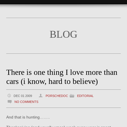
BLOG
There is one thing I love more than
cars (i know, hard to believe)
DEC 01 2009
PORSCHEDOC
EDITORIAL
NO COMMENTS
And that is hunting……..