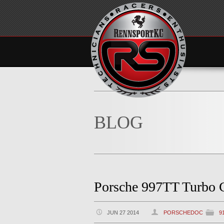
BLOG
Porsche 997TT Turbo 
JUN 27 2014
PORSCHEDOC
9