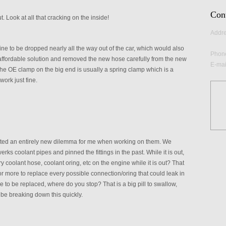
Con
. Look at all that cracking on the inside!
Addr
ine to be dropped nearly all the way out of the car, which would also
Phon
ore affordable solution and removed the new hose carefully from the new
E-mai
(the OE clamp on the big end is usually a spring clamp which is a
ork just fine.
nted an entirely new dilemma for me when working on them. We
ks coolant pipes and pinned the fittings in the past. While it is out,
 coolant hose, coolant oring, etc on the engine while it is out? That
r more to replace every possible connection/oring that could leak in
 to be replaced, where do you stop? That is a big pill to swallow,
 be breaking down this quickly.