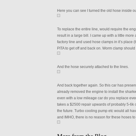
Here you can see I turned the old hose inside out
To replace the entire line, would require the eng
result in a large bill. I came up with a little m
factory line and used hose clamps in it’s place 
PITA to get off and back on. Worm clamp should w
And the hose securely attached to the lines.
And back together again. So this car has prese
already removed the engine to install the sharkwer
even with a low mileage car do you replace every
takes a $2500 repair upwards of probably 5-6k o
the future. Turbo cooling pump etc would all have
and IMHO, there is no reason for these hoses to