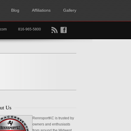
Blog
Affiliations
Gallery
B
f
rtkc.com
816-965-5800
ut Us
RennsportKC is trusted by
owners and enthusiasts
from around the Midwest,