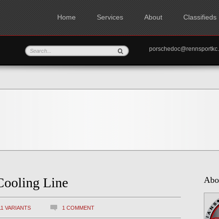
Home
Services
About
Classifieds
porschedoc@rennspo
Cooling Line
Abo
11 VARIANTS
1 COMMENT