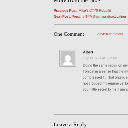
More from the Blog
Previous Post:
Mike’s CT70 Rebuild
Next Post:
Porsche TPMS sensor deactivation
One Comment
Leave a comment
Albert
July 13, 2014 at 6:22 AM
Doing the same repair on my c
Ironical in a sense that the my
compressed fit. That plastic 
not dropped my engine yet but
your little secret to me. I am 
Leave a Reply