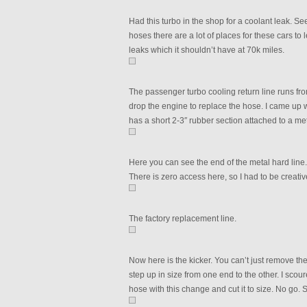
Had this turbo in the shop for a coolant leak. Se
hoses there are a lot of places for these cars t
leaks which it shouldn’t have at 70k miles.
The passenger turbo cooling return line runs fro
drop the engine to replace the hose. I came up w
has a short 2-3″ rubber section attached to a me
Here you can see the end of the metal hard line. 
There is zero access here, so I had to be creative
The factory replacement line.
Now here is the kicker. You can’t just remove th
step up in size from one end to the other. I scour
hose with this change and cut it to size. No go. S