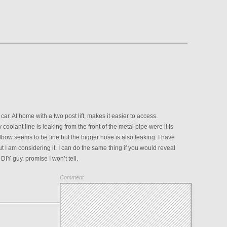
ar. At home with a two post lift, makes it easier to access.
 coolant line is leaking from the front of the metal pipe were it is
elbow seems to be fine but the bigger hose is also leaking. I have
 I am considering it. I can do the same thing if you would reveal
a DIY guy, promise I won’t tell.
Comment