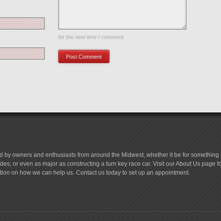
Save my name, email, and website in this browser
for the next time I comment.
d by owners and enthusiasts from around the Midwest, whether it be for something a
es; or even as major as constructing a turn key race car. Visit our About Us page 
tion on how we can help us. Contact us today to set up an appointment.