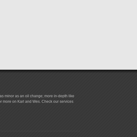
s minor as an oil change; more in-depth like
for more on Karl and Wes. Check our services