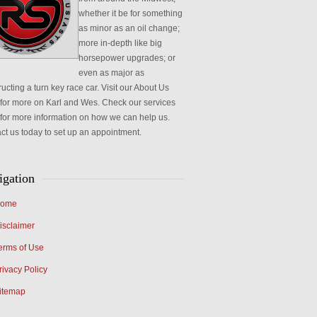
whether it be for something
as minor as an oil change;
more in-depth like big
horsepower upgrades; or
even as major as
ucting a turn key race car. Visit our About Us
for more on Karl and Wes. Check our services
for more information on how we can help us.
ct us today to set up an appointment.
igation
ome
isclaimer
erms of Use
rivacy Policy
itemap