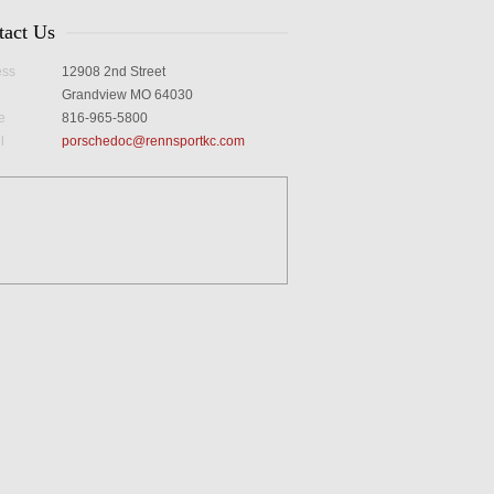
tact Us
ess
12908 2nd Street
Grandview MO 64030
e
816-965-5800
l
porschedoc@rennsportkc.com