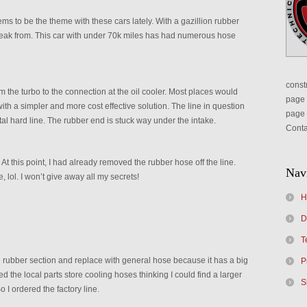
ems to be the theme with these cars lately. With a gazillion rubber
o leak from. This car with under 70k miles has had numerous hose
constr
m the turbo to the connection at the oil cooler. Most places would
page 
ith a simpler and more cost effective solution. The line in question
page 
tal hard line. The rubber end is stuck way under the intake.
Conta
At this point, I had already removed the rubber hose off the line.
Nav
, lol. I won’t give away all my secrets!
H
D
T
e rubber section and replace with general hose because it has a big
P
ed the local parts store cooling hoses thinking I could find a larger
S
o I ordered the factory line.