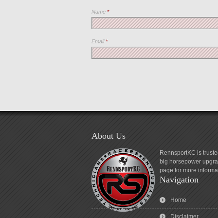
Name
*
Email
*
About Us
RennsportKC is truste
big horsepower upgrad
page for more informa
Navigation
Home
Disclaimer