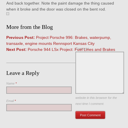
And back together. Note the paint damage the thing caused
when it broke and the door was closed on the bent rod.
More from the Blog
Previous Post:
Project Porsche 996: Brakes, waterpump,
transaxle, engine mounts Rennsport Kansas City
Comment
Next Post:
Porsche 944 LSx Project: Fuel Lines and Brakes
Leave a Reply
Name
*
Save my name, email, and
website in this browser for the
Email
*
next time I comment.