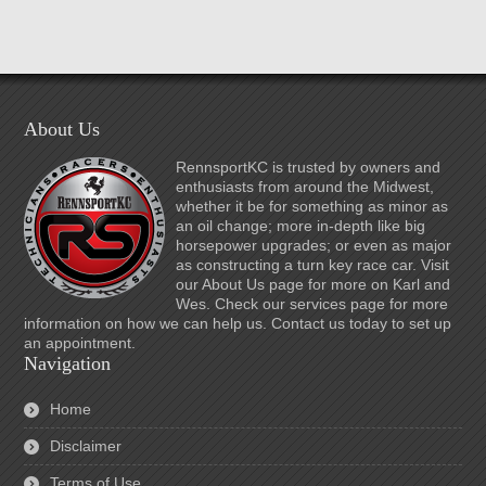
About Us
RennsportKC is trusted by owners and
enthusiasts from around the Midwest,
whether it be for something as minor as
an oil change; more in-depth like big
horsepower upgrades; or even as major
as constructing a turn key race car. Visit
our About Us page for more on Karl and
Wes. Check our services page for more
information on how we can help us. Contact us today to set up
an appointment.
Navigation
Home
Disclaimer
Terms of Use