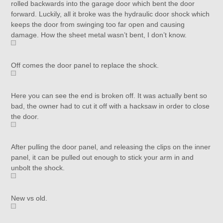
rolled backwards into the garage door which bent the door
forward. Luckily, all it broke was the hydraulic door shock which
keeps the door from swinging too far open and causing
damage. How the sheet metal wasn’t bent, I don’t know.
Off comes the door panel to replace the shock.
Here you can see the end is broken off. It was actually bent so
bad, the owner had to cut it off with a hacksaw in order to close
the door.
After pulling the door panel, and releasing the clips on the inner
panel, it can be pulled out enough to stick your arm in and
unbolt the shock.
New vs old.