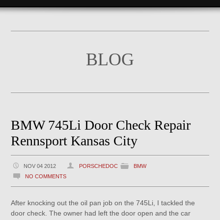
BLOG
BMW 745Li Door Check Repair
Rennsport Kansas City
NOV 04 2012
PORSCHEDOC
BMW
NO COMMENTS
After knocking out the oil pan job on the 745Li, I tackled the
door check. The owner had left the door open and the car