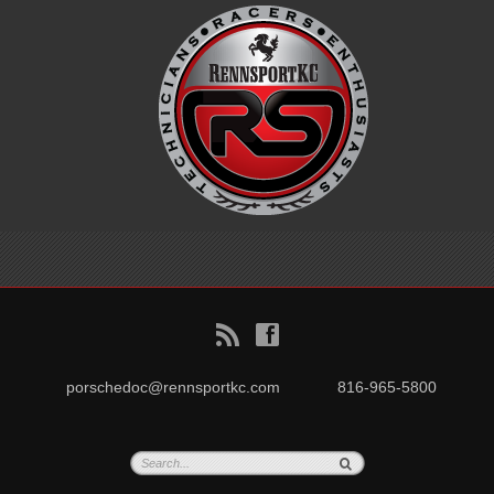
B
f
porschedoc@rennsportkc.com
816-965-5800