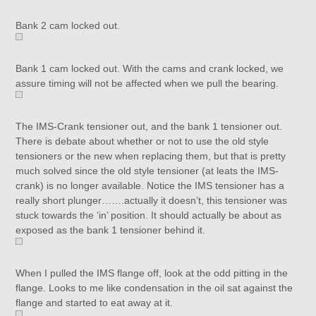
Bank 2 cam locked out.
Bank 1 cam locked out. With the cams and crank locked, we
assure timing will not be affected when we pull the bearing.
The IMS-Crank tensioner out, and the bank 1 tensioner out.
There is debate about whether or not to use the old style
tensioners or the new when replacing them, but that is pretty
much solved since the old style tensioner (at leats the IMS-
crank) is no longer available. Notice the IMS tensioner has a
really short plunger…….actually it doesn’t, this tensioner was
stuck towards the ‘in’ position. It should actually be about as
exposed as the bank 1 tensioner behind it.
When I pulled the IMS flange off, look at the odd pitting in the
flange. Looks to me like condensation in the oil sat against the
flange and started to eat away at it.