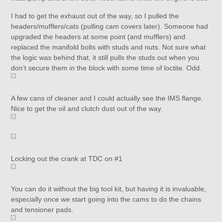
I had to get the exhaust out of the way, so I pulled the
headers/mufflers/cats (pulling cam covers later). Someone had
upgraded the headers at some point (and mufflers) and
replaced the manifold bolts with studs and nuts. Not sure what
the logic was behind that, it still pulls the studs out when you
don’t secure them in the block with some time of loctite. Odd.
A few cans of cleaner and I could actually see the IMS flange.
Nice to get the oil and clutch dust out of the way.
Locking out the crank at TDC on #1
You can do it without the big tool kit, but having it is invaluable,
especially once we start going into the cams to do the chains
and tensioner pads.