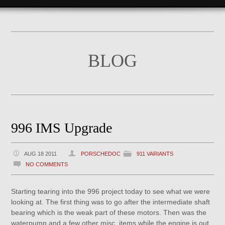
BLOG
996 IMS Upgrade
AUG 18 2011
PORSCHEDOC
911 VARIANTS
NO COMMENTS
Starting tearing into the 996 project today to see what we were
looking at. The first thing was to go after the intermediate shaft
bearing which is the weak part of these motors. Then was the
waterpump and a few other misc. items while the engine is out.