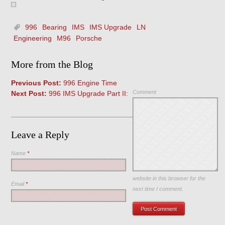
996
Bearing
IMS
IMS Upgrade
LN
Engineering
M96
Porsche
More from the Blog
Previous Post:
996 Engine Time
Comment
Next Post:
996 IMS Upgrade Part II:
Leave a Reply
Name
*
Save my name, email, and
website in this browser for the
Email
*
next time I comment.