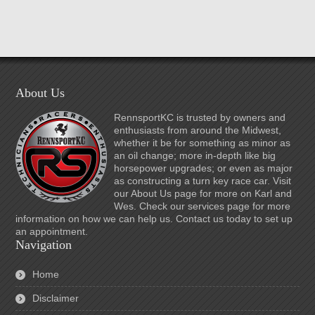
About Us
RennsportKC is trusted by owners and
enthusiasts from around the Midwest,
whether it be for something as minor as
an oil change; more in-depth like big
horsepower upgrades; or even as major
as constructing a turn key race car. Visit
our About Us page for more on Karl and
Wes. Check our services page for more
information on how we can help us. Contact us today to set up
an appointment.
Navigation
Home
Disclaimer