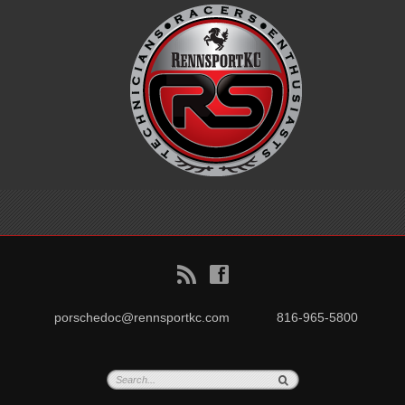
B
f
porschedoc@rennsportkc.com
816-965-5800