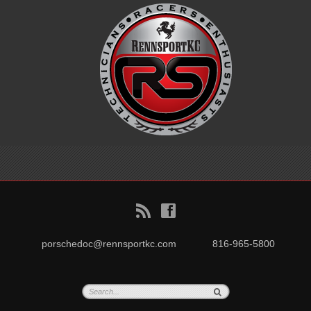
B
f
porschedoc@rennsportkc.com
816-965-5800