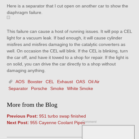
Here is a separator that I cut open on another car to show the
diaphragm failure.
This failure can cause a host of running issues. It will pop a CEL
light for a vacuum leak. If bad enough, it will cause cylinder
misfires and misfires damaging to the catalytic converters as
well. On occasion the CEL will blink. If the CEL is blinking, turn
the car off, and have it towed to a shop for repair. If the light is
on solid, you can drive the car directly to a shop without
damaging anything.
AOS
Boxster
CEL
Exhaust
OAS
Oil Air
Separator
Porsche
Smoke
White Smoke
More from the Blog
Previous Post:
951 turbo swap finished
Comment
Next Post:
955 Cayenne Coolant Pipes