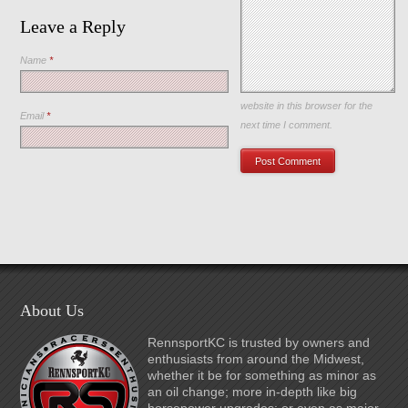
Leave a Reply
Name
*
Save my name, email, and
website in this browser for the
Email
*
next time I comment.
About Us
RennsportKC is trusted by owners and
enthusiasts from around the Midwest,
whether it be for something as minor as
an oil change; more in-depth like big