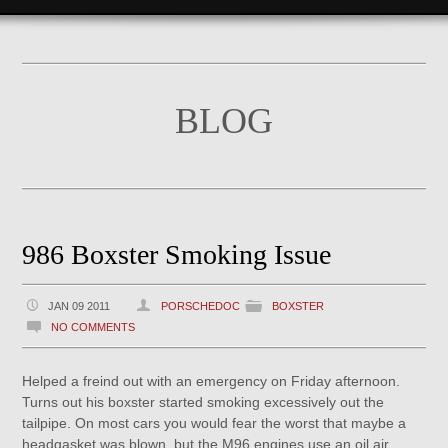
BLOG
986 Boxster Smoking Issue
JAN 09 2011
PORSCHEDOC
BOXSTER
NO COMMENTS
Helped a freind out with an emergency on Friday afternoon.
Turns out his boxster started smoking excessively out the
tailpipe. On most cars you would fear the worst that maybe a
headgasket was blown, but the M96 engines use an oil air