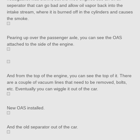
seperator that can go bad and allow oil vapor back into the
intake stream, where it is burned off in the cylinders and causes
the smoke.
Pearing up over the passenger axle, you can see the OAS
attached to the side of the engine.
And from the top of the engine, you can see the top of it. There
are a couple of vacuum lines that need to be removed, bolts,
etc. Eventually you can wiggle it out of the car.
New OAS installed.
And the old separator out of the car.