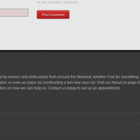
for the next time I comment.
d by owners and enthusiasts from around the Midwest, whether it be for something a
es; or even as major as constructing a turn key race car. Visit our About Us page 
tion on how we can help us. Contact us today to set up an appointment.