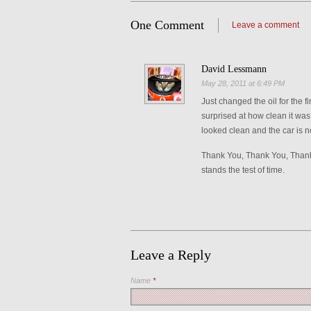
One Comment
Leave a comment
David Lessmann
May 28, 2011 at 6:49 PM
Just changed the oil for the 
surprised at how clean it was
looked clean and the car is n
Thank You, Thank You, Thank 
stands the test of time.
Leave a Reply
Name
*