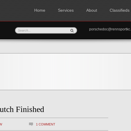
Home
Services
About
Classifieds
porschedoc@rennspo
utch Finished
W
1 COMMENT