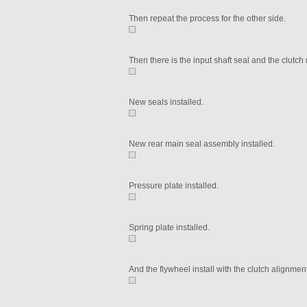
Then repeat the process for the other side.
Then there is the input shaft seal and the clutch 
New seals installed.
New rear main seal assembly installed.
Pressure plate installed.
Spring plate installed.
And the flywheel install with the clutch alignment