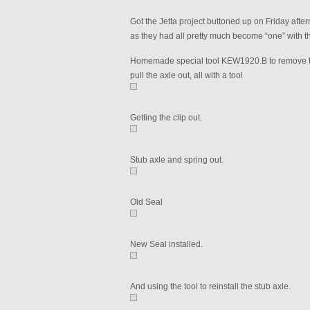
Got the Jetta project buttoned up on Friday aftern
as they had all pretty much become “one” with the
Homemade special tool KEW1920.B to remove the 
pull the axle out, all with a tool
Getting the clip out.
Stub axle and spring out.
Old Seal
New Seal installed.
And using the tool to reinstall the stub axle.