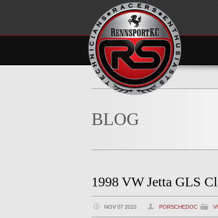
BLOG
1998 VW Jetta GLS Cl
NOV 07 2010
PORSCHEDOC
V