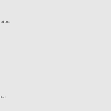
rod seal.
 tool.