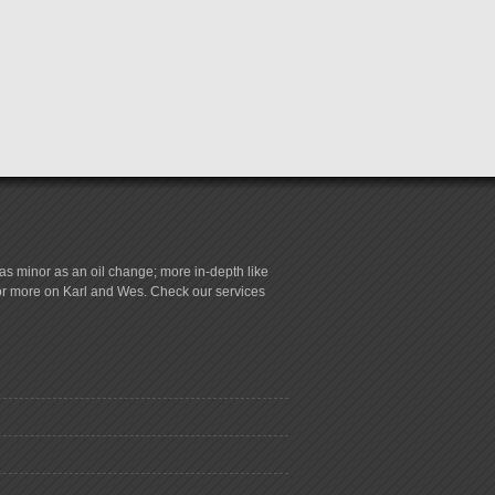
s minor as an oil change; more in-depth like
for more on Karl and Wes. Check our services