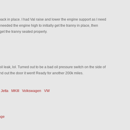
 back in place. I had Val raise and lower the engine support as I need
needed the engine high to initially get the tranny in place, then
get the tranny seated properly.
 oil leak, lol. Turned out to be a bad oil pressure switch on the side of
d out the door it went! Ready for another 200k miles.
Jetta
MKIII
Volkswagen
VW
nge