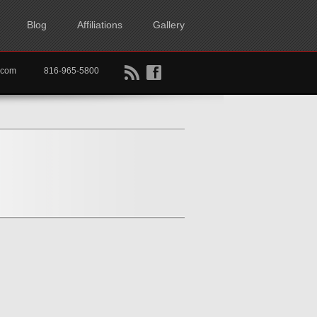
Blog
Affiliations
Gallery
B
f
rtkc.com
816-965-5800