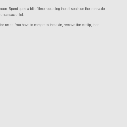
oon. Spent quite a bit of time replacing the oil seals on the transaxle
 transaxle, lol.
axles. You have to compress the axle, remove the circlip, then