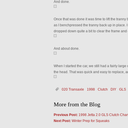
And done.
Once that was done it was time to lift the tranny
as I benchpressed the tranny back up in place. I 
dropped down quite a bit to clear the frame and 
And about done.
When I started the car, we still had a fairly large
the head. That was quick and easy to replace, an
020 Transaxle
1998
Clutch
DIY
GLS
More from the Blog
Previous Post:
1998 Jetta 2.0 GLS Clutch Cha
Next Post:
Winter Prep for Squeaks