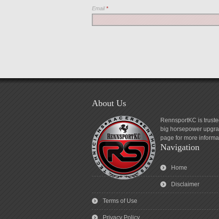
Email
*
About Us
RennsportKC is truste
big horsepower upgrad
page for more informa
Navigation
Home
Disclaimer
Terms of Use
Privacy Policy