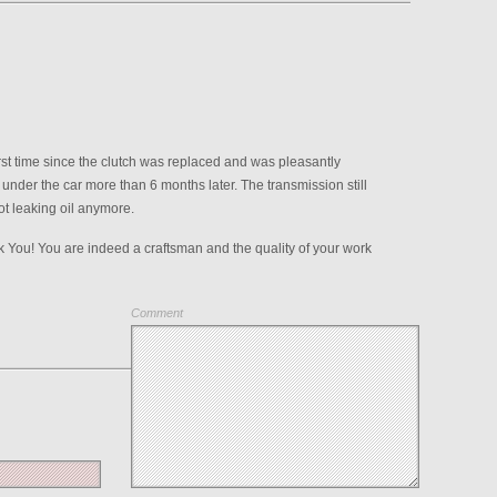
first time since the clutch was replaced and was pleasantly
 under the car more than 6 months later. The transmission still
ot leaking oil anymore.
You! You are indeed a craftsman and the quality of your work
Comment
Save my name, email, and website in this browser