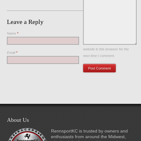
Leave a Reply
Name
*
Save my name, email, and
website in this browser for the
Email
*
next time I comment.
About Us
RennsportKC is trusted by owners and
enthusiasts from around the Midwest,