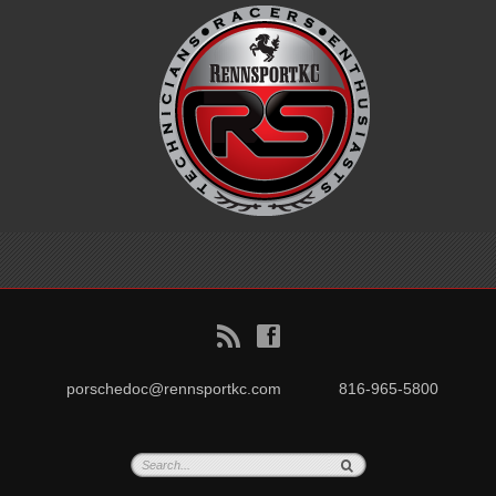
B
f
porschedoc@rennsportkc.com
816-965-5800