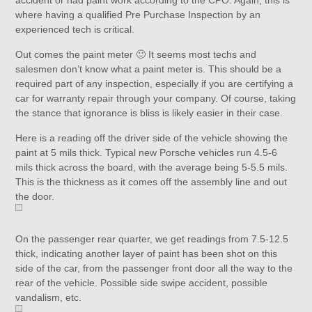
accident or had paint work according to the CPO. Again, this is
where having a qualified Pre Purchase Inspection by an
experienced tech is critical.
Out comes the paint meter 🙂 It seems most techs and
salesmen don’t know what a paint meter is. This should be a
required part of any inspection, especially if you are certifying a
car for warranty repair through your company. Of course, taking
the stance that ignorance is bliss is likely easier in their case.
Here is a reading off the driver side of the vehicle showing the
paint at 5 mils thick. Typical new Porsche vehicles run 4.5-6
mils thick across the board, with the average being 5-5.5 mils.
This is the thickness as it comes off the assembly line and out
the door.
On the passenger rear quarter, we get readings from 7.5-12.5
thick, indicating another layer of paint has been shot on this
side of the car, from the passenger front door all the way to the
rear of the vehicle. Possible side swipe accident, possible
vandalism, etc.