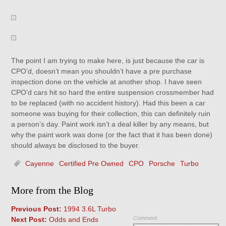
The point I am trying to make here, is just because the car is
CPO’d, doesn’t mean you shouldn’t have a pre purchase
inspection done on the vehicle at another shop. I have seen
CPO’d cars hit so hard the entire suspension crossmember had
to be replaced (with no accident history). Had this been a car
someone was buying for their collection, this can definitely ruin
a person’s day. Paint work isn’t a deal killer by any means, but
why the paint work was done (or the fact that it has been done)
should always be disclosed to the buyer.
Cayenne
Certified Pre Owned
CPO
Porsche
Turbo
More from the Blog
Previous Post:
1994 3.6L Turbo
Comment
Next Post:
Odds and Ends