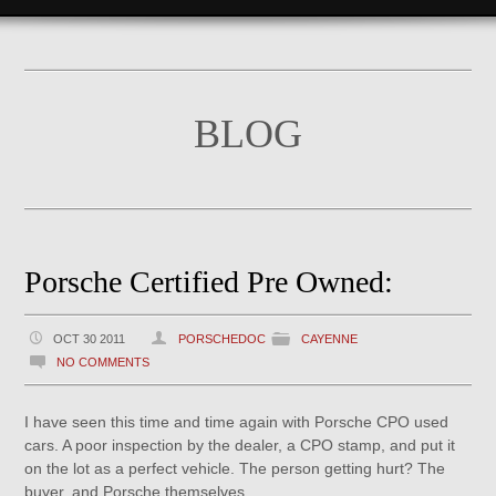
BLOG
Porsche Certified Pre Owned:
OCT 30 2011
PORSCHEDOC
CAYENNE
NO COMMENTS
I have seen this time and time again with Porsche CPO used
cars. A poor inspection by the dealer, a CPO stamp, and put it
on the lot as a perfect vehicle. The person getting hurt? The
buyer, and Porsche themselves.