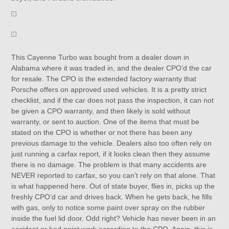
This Cayenne Turbo was bought from a dealer down in
Alabama where it was traded in, and the dealer CPO’d the car
for resale. The CPO is the extended factory warranty that
Porsche offers on approved used vehicles. It is a pretty strict
checklist, and if the car does not pass the inspection, it can not
be given a CPO warranty, and then likely is sold without
warranty, or sent to auction. One of the items that must be
stated on the CPO is whether or not there has been any
previous damage to the vehicle. Dealers also too often rely on
just running a carfax report, if it looks clean then they assume
there is no damage. The problem is that many accidents are
NEVER reported to carfax, so you can’t rely on that alone. That
is what happened here. Out of state buyer, flies in, picks up the
freshly CPO’d car and drives back. When he gets back, he fills
with gas, only to notice some paint over spray on the rubber
inside the fuel lid door. Odd right? Vehicle has never been in an