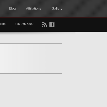
Blog
Affiliations
Gallery
B
f
rtkc.com
816-965-5800