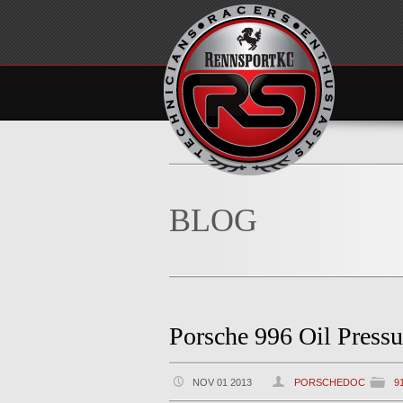
BLOG
Porsche 996 Oil Pressu
NOV 01 2013
PORSCHEDOC
9