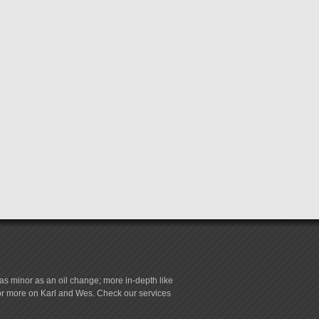
s minor as an oil change; more in-depth like
for more on Karl and Wes. Check our services