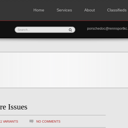
Home
Services
About
Classifieds
porschedoc@rennspo
re Issues
11 VARIANTS
NO COMMENTS