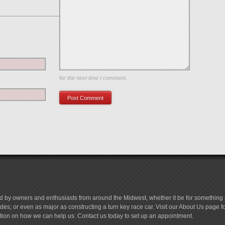
Save my name, email, and website in this browser
for the next time I comment.
d by owners and enthusiasts from around the Midwest, whether it be for something a
es; or even as major as constructing a turn key race car. Visit our About Us page 
tion on how we can help us. Contact us today to set up an appointment.