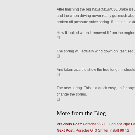
After finishing the big IMS/RMS/M030/Brake issue
and the when driving never really got much abo
broken oil pressure valve spring. If the car is e
How it looked when I removed it from the engine.
The spring will actually wind down on itself, red
And taken apart to show the true length it should
The new spring. This is a quick easy job for anyone
change the spring.
More from the Blog
Previous Post:
Porsche 997TT Coolant Pipe L
Next Post:
Porsche GT3 Shifter Install 997.2