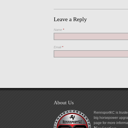
Leave a Reply
Name
*
Email
*
About Us
RennsportKC is truste
big horsepower upgrad
page for more informa