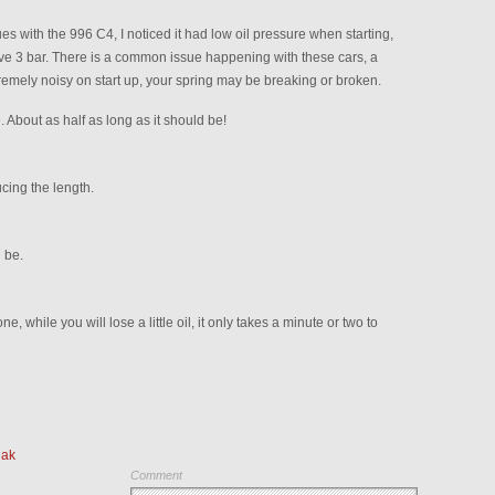
s with the 996 C4, I noticed it had low oil pressure when starting,
ve 3 bar. There is a common issue happening with these cars, a
xtremely noisy on start up, your spring may be breaking or broken.
 About as half as long as it should be!
ucing the length.
 be.
, while you will lose a little oil, it only takes a minute or two to
eak
Comment