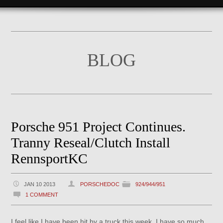
BLOG
Porsche 951 Project Continues.
Tranny Reseal/Clutch Install
RennsportKC
JAN 10 2013
PORSCHEDOC
924/944/951
1 COMMENT
I feel like I have been hit by a truck this week. I have so much