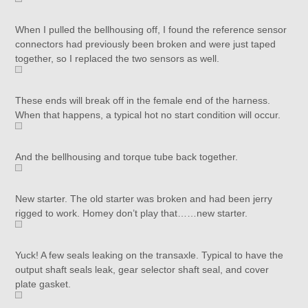
When I pulled the bellhousing off, I found the reference sensor
connectors had previously been broken and were just taped
together, so I replaced the two sensors as well.
These ends will break off in the female end of the harness.
When that happens, a typical hot no start condition will occur.
And the bellhousing and torque tube back together.
New starter. The old starter was broken and had been jerry
rigged to work. Homey don’t play that……new starter.
Yuck! A few seals leaking on the transaxle. Typical to have the
output shaft seals leak, gear selector shaft seal, and cover
plate gasket.