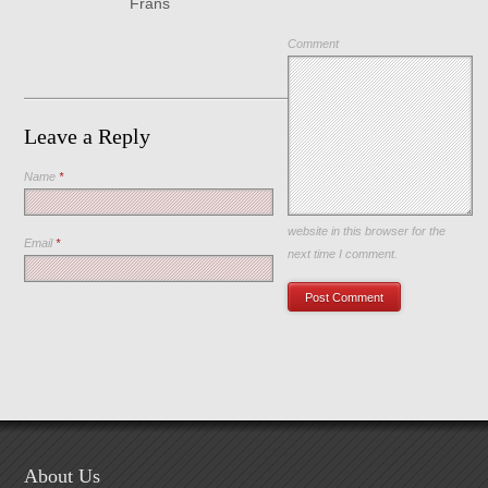
Frans
Comment
Leave a Reply
Name
*
Save my name, email, and
website in this browser for the
Email
*
next time I comment.
About Us