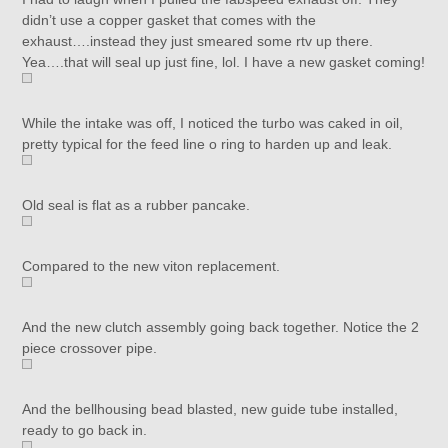
didn’t use a copper gasket that comes with the
exhaust….instead they just smeared some rtv up there.
Yea….that will seal up just fine, lol. I have a new gasket coming!
While the intake was off, I noticed the turbo was caked in oil,
pretty typical for the feed line o ring to harden up and leak.
Old seal is flat as a rubber pancake.
Compared to the new viton replacement.
And the new clutch assembly going back together. Notice the 2
piece crossover pipe.
And the bellhousing bead blasted, new guide tube installed,
ready to go back in.