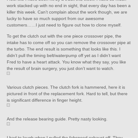
work stacked up with no end in sight, that every day has been a
killer this week. Can’t complain about the work though, we are
lucky to have so much support from our awesome
customers……I just need to figure out how to clone myself.
To get the clutch out with the one piece crossover pipe, the
intake has to come off so you can remove the crossover pipe at
the turbo. The end result is something that looks like this. I
didn’t pull the timing belt/waterpump off yet as I didn’t want
Fred to have a heart attack. You know what they say, you like
the result of brain surgery, you just don’t want to watch.
Various clutch pieces. The clutch fork is hammered, here it is
pictured in front of the replacement fork. Hard to tell, but there
is significant difference in finger height.
And the release bearing guide. Pretty nasty looking.
I had to laugh when I pulled the fabspeed exhaust off. They