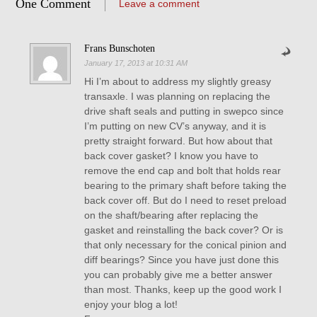
One Comment
Leave a comment
Frans Bunschoten
January 17, 2013 at 10:31 AM
Hi I’m about to address my slightly greasy
transaxle. I was planning on replacing the
drive shaft seals and putting in swepco since
I’m putting on new CV’s anyway, and it is
pretty straight forward. But how about that
back cover gasket? I know you have to
remove the end cap and bolt that holds rear
bearing to the primary shaft before taking the
back cover off. But do I need to reset preload
on the shaft/bearing after replacing the
gasket and reinstalling the back cover? Or is
that only necessary for the conical pinion and
diff bearings? Since you have just done this
you can probably give me a better answer
than most. Thanks, keep up the good work I
enjoy your blog a lot!