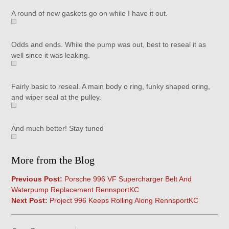
A round of new gaskets go on while I have it out.
Odds and ends. While the pump was out, best to reseal it as
well since it was leaking.
Fairly basic to reseal. A main body o ring, funky shaped oring,
and wiper seal at the pulley.
And much better! Stay tuned
More from the Blog
Previous Post:
Porsche 996 VF Supercharger Belt And
Waterpump Replacement RennsportKC
Next Post:
Project 996 Keeps Rolling Along RennsportKC