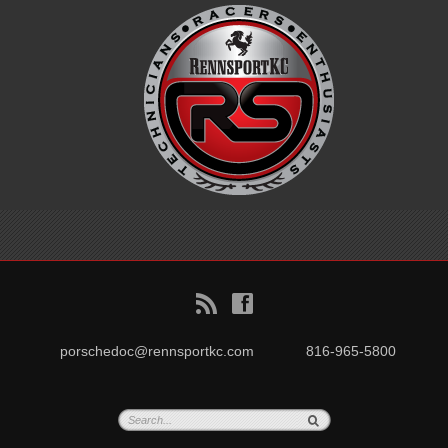
B
f
porschedoc@rennsportkc.com
816-965-5800