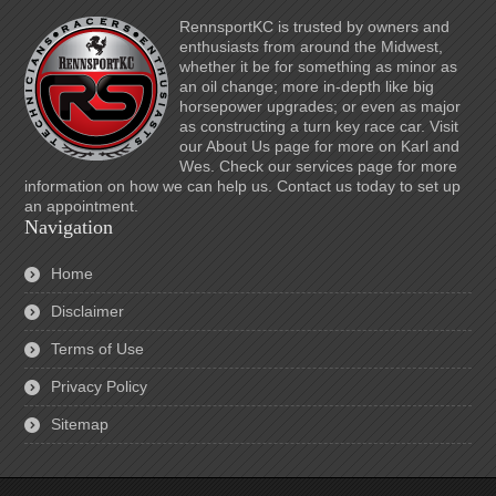
RennsportKC is trusted by owners and
enthusiasts from around the Midwest,
whether it be for something as minor as
an oil change; more in-depth like big
horsepower upgrades; or even as major
as constructing a turn key race car. Visit
our About Us page for more on Karl and
Wes. Check our services page for more
information on how we can help us. Contact us today to set up
an appointment.
Navigation
Home
Disclaimer
Terms of Use
Privacy Policy
Sitemap