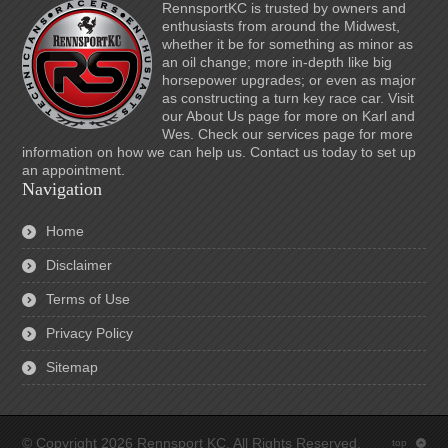
RennsportKC is trusted by owners and
enthusiasts from around the Midwest,
whether it be for something as minor as
an oil change; more in-depth like big
horsepower upgrades; or even as major
as constructing a turn key race car. Visit
our About Us page for more on Karl and
Wes. Check our services page for more
information on how we can help us. Contact us today to set up
an appointment.
Navigation
Home
Disclaimer
Terms of Use
Privacy Policy
Sitemap
© Copyright 2026 Rennsport KC. All Rights Reserved.
top
: