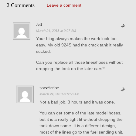
2 Comments
Leave a comment
Jeff
March 24, 2013 at 9:07 AM
Your blog always makes the work look too
easy. My old 924S had the crack tank it really
sucked.
Can you replace all those lines/hoses without
dropping the tank on the later cars?
porschedoc
March 24, 2013 at 9:56 AM
Not a bad job, 3 hours and it was done.
You can get some of the late model hoses,
but it is a really tight fit without dropping the
tank down some. It is a different design,
most of the lines go to the fuel sending unit.