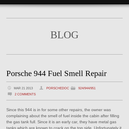
BLOG
Porsche 944 Fuel Smell Repair
MAR 21 2013
PORSCHEDOC
924/944/951
2 COMMENTS
Since this 944 is in for some other repairs, the owner was
complaining about the smell of fuel inside the cabin after filling
the gas tank full. Since it is an early car, they have metal gas
tanks which are known to crack on the top side. Unfortunately it