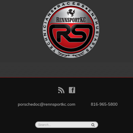
B
f
porschedoc@rennsportkc.com
816-965-5800