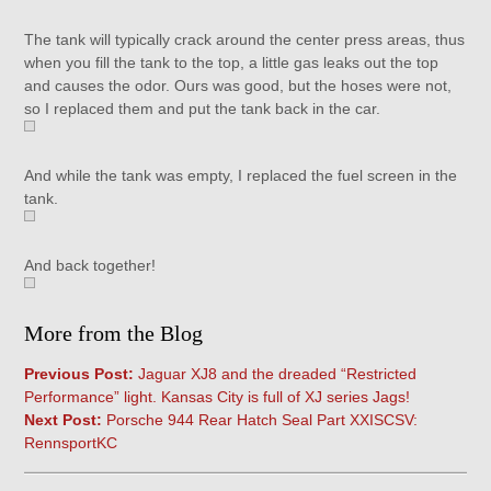
The tank will typically crack around the center press areas, thus
when you fill the tank to the top, a little gas leaks out the top
and causes the odor. Ours was good, but the hoses were not,
so I replaced them and put the tank back in the car.
And while the tank was empty, I replaced the fuel screen in the
tank.
And back together!
More from the Blog
Previous Post:
Jaguar XJ8 and the dreaded “Restricted
Performance” light. Kansas City is full of XJ series Jags!
Next Post:
Porsche 944 Rear Hatch Seal Part XXISCSV:
RennsportKC