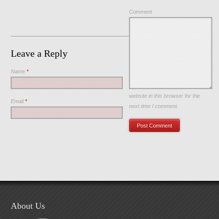
Comment
Leave a Reply
Name
*
Save my name, email, and
website in this browser for the
Email
*
next time I comment.
About Us