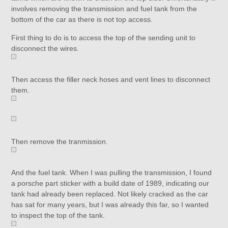
involves removing the transmission and fuel tank from the
bottom of the car as there is not top access.
First thing to do is to access the top of the sending unit to
disconnect the wires.
Then access the filler neck hoses and vent lines to disconnect
them.
Then remove the tranmission.
And the fuel tank. When I was pulling the transmission, I found
a porsche part sticker with a build date of 1989, indicating our
tank had already been replaced. Not likely cracked as the car
has sat for many years, but I was already this far, so I wanted
to inspect the top of the tank.