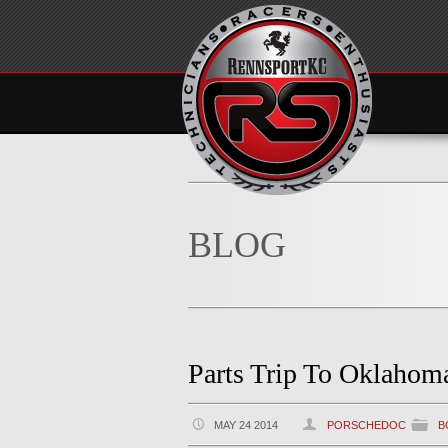
BLOG
Parts Trip To Oklahom
MAY 24 2014
PORSCHEDOC
B