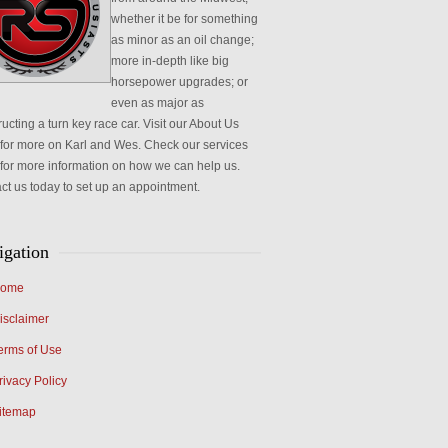
whether it be for something
as minor as an oil change;
more in-depth like big
horsepower upgrades; or
even as major as
ucting a turn key race car. Visit our About Us
for more on Karl and Wes. Check our services
for more information on how we can help us.
ct us today to set up an appointment.
igation
ome
isclaimer
erms of Use
rivacy Policy
itemap