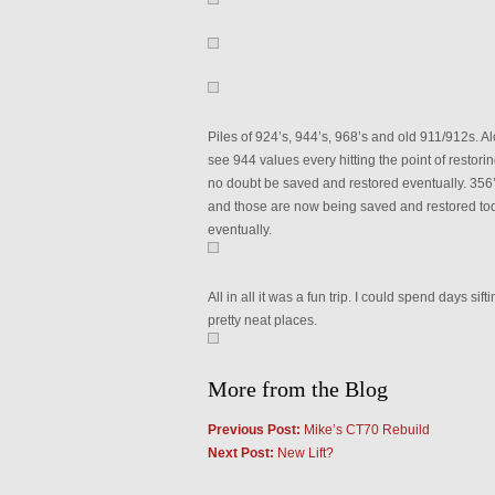
Piles of 924’s, 944’s, 968’s and old 911/912s. Al
see 944 values every hitting the point of restorin
no doubt be saved and restored eventually. 356’s 
and those are now being saved and restored toda
eventually.
All in all it was a fun trip. I could spend days sif
pretty neat places.
More from the Blog
Previous Post:
Mike’s CT70 Rebuild
Next Post:
New Lift?