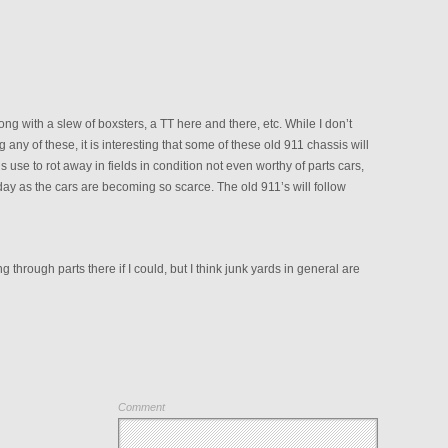
ong with a slew of boxsters, a TT here and there, etc. While I don’t
g any of these, it is interesting that some of these old 911 chassis will
use to rot away in fields in condition not even worthy of parts cars,
y as the cars are becoming so scarce. The old 911’s will follow
ting through parts there if I could, but I think junk yards in general are
Comment