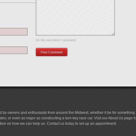
Save my name, email, and website in this browser
for the next time I comment.
d by owners and enthusiasts from around the Midwest, whether it be for something a
es; or even as major as constructing a turn key race car. Visit our About Us page 
tion on how we can help us. Contact us today to set up an appointment.