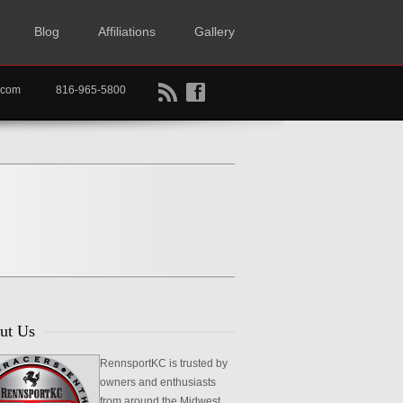
Blog
Affiliations
Gallery
B
f
rtkc.com
816-965-5800
ut Us
RennsportKC is trusted by
owners and enthusiasts
from around the Midwest,