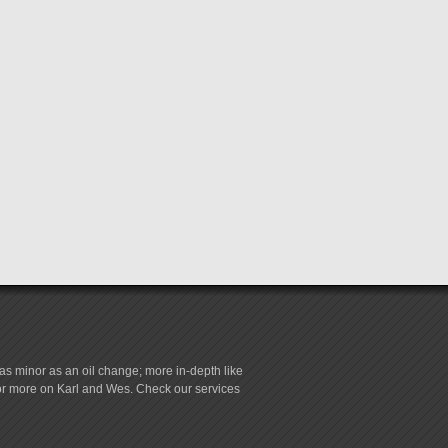
s minor as an oil change; more in-depth like
for more on Karl and Wes. Check our services