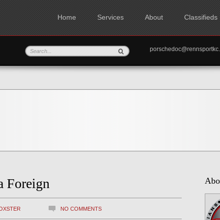
Home
Services
About
Classifieds
porschedoc@rennspo
a Foreign
Abo
OXSTER
NO COMMENTS