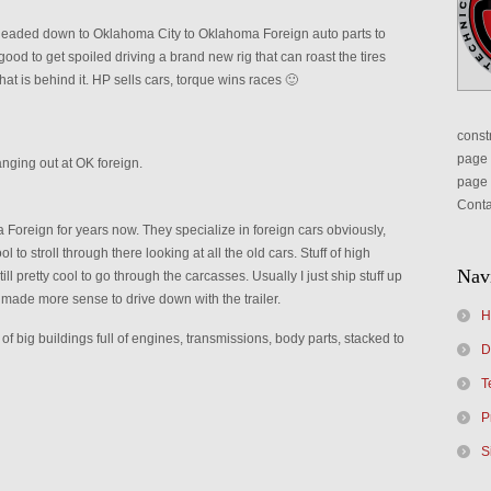
headed down to Oklahoma City to Oklahoma Foreign auto parts to
d to get spoiled driving a brand new rig that can roast the tires
 what is behind it. HP sells cars, torque wins races 🙂
constr
page 
anging out at OK foreign.
page 
Conta
oreign for years now. They specialize in foreign cars obviously,
l to stroll through there looking at all the old cars. Stuff of high
Nav
till pretty cool to go through the carcasses. Usually I just ship stuff up
it made more sense to drive down with the trailer.
H
 big buildings full of engines, transmissions, body parts, stacked to
D
T
P
S