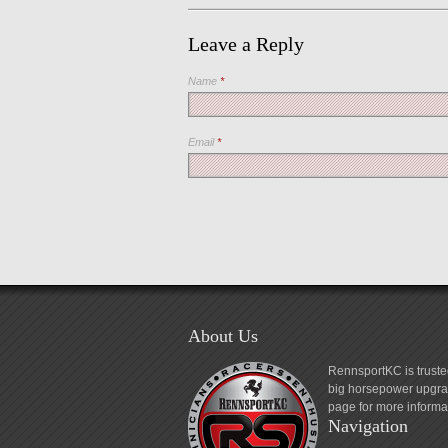
Leave a Reply
Name
*
Email
*
About Us
RennsportKC is truste
big horsepower upgrad
page for more informa
Navigation