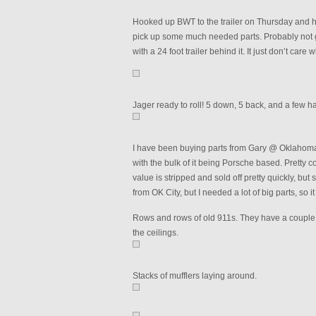
Hooked up BWT to the trailer on Thursday and 
pick up some much needed parts. Probably not goo
with a 24 foot trailer behind it. It just don’t care
Jager ready to roll! 5 down, 5 back, and a few h
I have been buying parts from Gary @ Oklahoma F
with the bulk of it being Porsche based. Pretty coo
value is stripped and sold off pretty quickly, but s
from OK City, but I needed a lot of big parts, so 
Rows and rows of old 911s. They have a couple of
the ceilings.
Stacks of mufflers laying around.