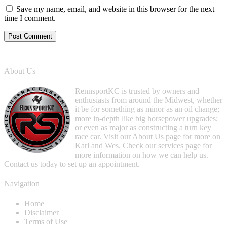
Save my name, email, and website in this browser for the next
time I comment.
About Us
RennsportKC is trusted by owners and
enthusiasts from around the Midwest, whether
it be for something as minor as an oil change;
more in-depth like big horsepower upgrades;
or even as major as constructing a turn key
race car. Visit our About Us page for more on
Karl and Wes. Check our services page for
more information on how we can help us.
Contact us today to set up an appointment.
Navigation
Home
Disclaimer
Terms of Use