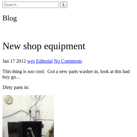
Blog
New shop equipment
Jan 17 2012
wes
Editorial
No Comments
This thing is soo cool. Got a new parts washer in, look at this bad
boy go…
Dirty parts in: