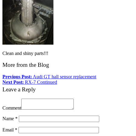
Clean and shiny parts!!!
More from the Blog
Previous Post:
Audi GT hall sensor replacement
Next Post:
RX-7 Continued
Leave a Reply
Comment
Name
*
Email
*