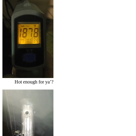
Hot enough for ya’?