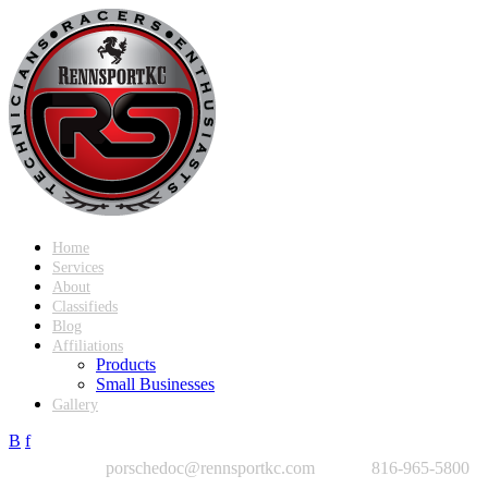
Home
Services
About
Classifieds
Blog
Affiliations
Products
Small Businesses
Gallery
B
f
porschedoc@rennsportkc.com
816-965-5800