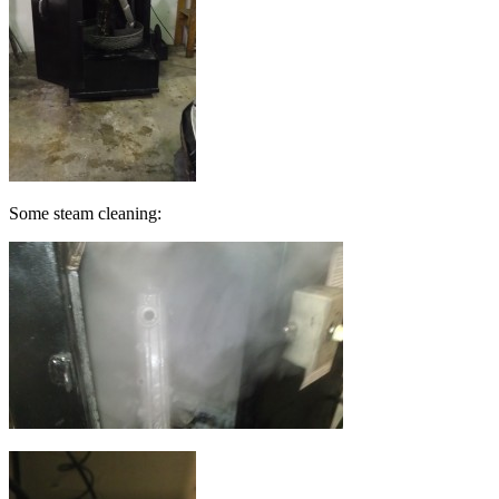
Some steam cleaning: