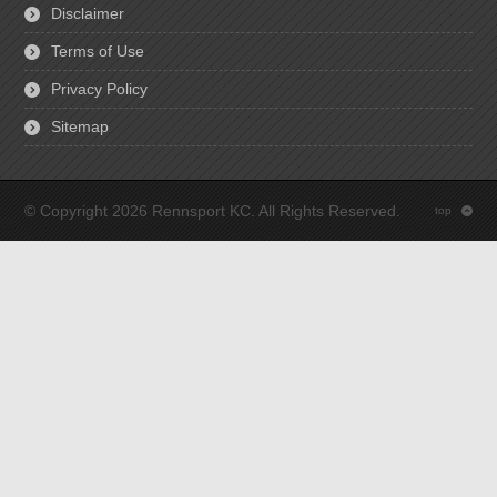
Disclaimer
Terms of Use
Privacy Policy
Sitemap
© Copyright 2026 Rennsport KC. All Rights Reserved.
top
: