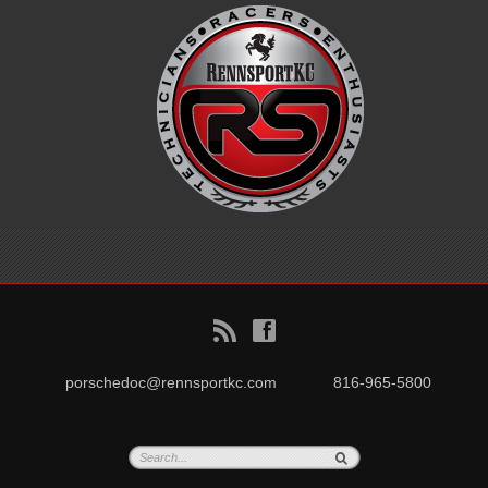
B
f
porschedoc@rennsportkc.com
816-965-5800