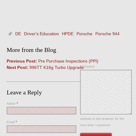
DE
Driver's Education
HPDE
Porsche
Porsche 944
More from the Blog
Previous Post:
Pre Purchase Inspections (PPI)
Comment
Next Post:
996TT K16g Turbo Upgrade
Leave a Reply
Name
*
Save my name, email, and
website in this browser for the
Email
*
next time I comment.