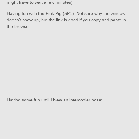
might have to wait a few minutes)
Having fun with the Pink Pig (SP1) Not sure why the window
doesn’t show up, but the link is good if you copy and paste in
the browser.
Having some fun until I blew an intercooler hose: