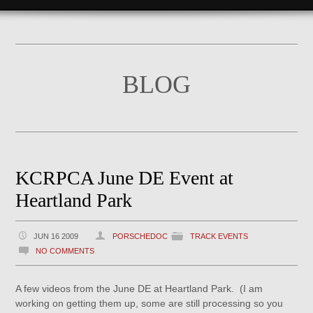
BLOG
KCRPCA June DE Event at
Heartland Park
JUN 16 2009
PORSCHEDOC
TRACK EVENTS
NO COMMENTS
A few videos from the June DE at Heartland Park. (I am
working on getting them up, some are still processing so you