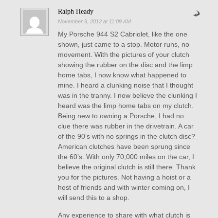
Ralph Heady
November 9, 2012 at 11:09 AM
My Porsche 944 S2 Cabriolet, like the one
shown, just came to a stop. Motor runs, no
movement. With the pictures of your clutch
showing the rubber on the disc and the limp
home tabs, I now know what happened to
mine. I heard a clunking noise that I thought
was in the tranny. I now believe the clunking I
heard was the limp home tabs on my clutch.
Being new to owning a Porsche, I had no
clue there was rubber in the drivetrain. A car
of the 90’s with no springs in the clutch disc?
American clutches have been sprung since
the 60’s. With only 70,000 miles on the car, I
believe the original clutch is still there. Thank
you for the pictures. Not having a hoist or a
host of friends and with winter coming on, I
will send this to a shop.
Any experience to share with what clutch is