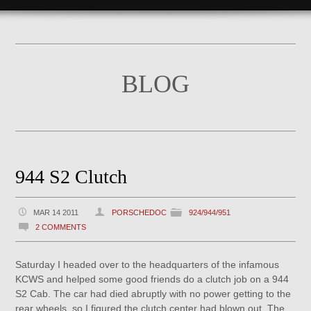
BLOG
944 S2 Clutch
MAR 14 2011
PORSCHEDOC
924/944/951
2 COMMENTS
Saturday I headed over to the headquarters of the infamous
KCWS and helped some good friends do a clutch job on a 944
S2 Cab. The car had died abruptly with no power getting to the
rear wheels, so I figured the clutch center had blown out. The