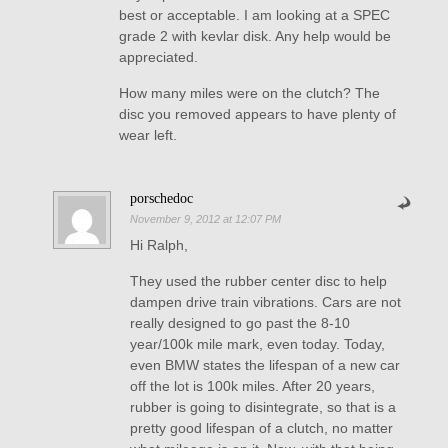
best or acceptable. I am looking at a SPEC
grade 2 with kevlar disk. Any help would be
appreciated.
How many miles were on the clutch? The
disc you removed appears to have plenty of
wear left.
porschedoc
November 9, 2012 at 12:07 PM
Hi Ralph,
They used the rubber center disc to help
dampen drive train vibrations. Cars are not
really designed to go past the 8-10
year/100k mile mark, even today. Today,
even BMW states the lifespan of a new car
off the lot is 100k miles. After 20 years,
rubber is going to disintegrate, so that is a
pretty good lifespan of a clutch, no matter