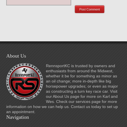
About Us
RennsportKC is trusted by owners and
enthusiasts from around the Midwest,
whether it be for something as minor as
an oil change; more in-depth like big
horsepower upgrades; or even as major
as constructing a turn key race car. Visit
our About Us page for more on Karl and
Wes. Check our services page for more
information on how we can help us. Contact us today to set up
an appointment.
Navigation