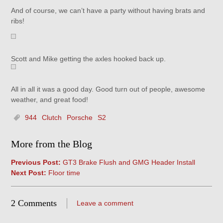
And of course, we can’t have a party without having brats and
ribs!
Scott and Mike getting the axles hooked back up.
All in all it was a good day. Good turn out of people, awesome
weather, and great food!
944
Clutch
Porsche
S2
More from the Blog
Previous Post:
GT3 Brake Flush and GMG Header Install
Next Post:
Floor time
2 Comments
Leave a comment