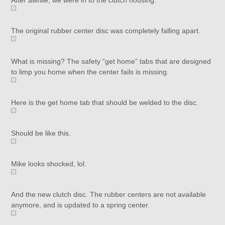
After awhile, we were in to the clutch housing.
The original rubber center disc was completely falling apart.
What is missing? The safety “get home” tabs that are designed
to limp you home when the center fails is missing.
Here is the get home tab that should be welded to the disc.
Should be like this.
Mike looks shocked, lol.
And the new clutch disc. The rubber centers are not available
anymore, and is updated to a spring center.