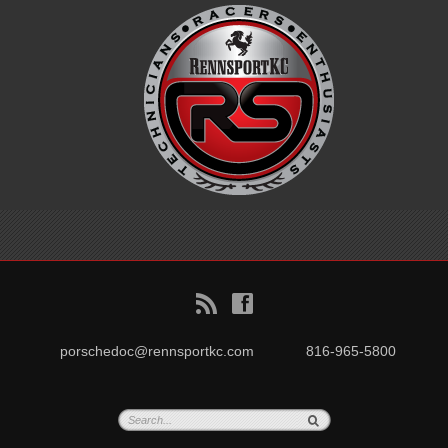
B
f
porschedoc@rennsportkc.com
816-965-5800