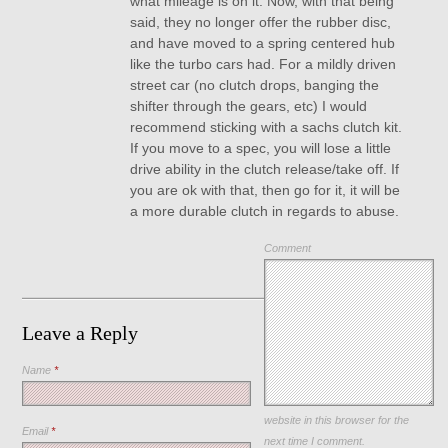
what mileage is on it. Now, with that being
said, they no longer offer the rubber disc,
and have moved to a spring centered hub
like the turbo cars had. For a mildly driven
street car (no clutch drops, banging the
shifter through the gears, etc) I would
recommend sticking with a sachs clutch kit.
If you move to a spec, you will lose a little
drive ability in the clutch release/take off. If
you are ok with that, then go for it, it will be
a more durable clutch in regards to abuse.
Comment
Leave a Reply
Name
*
Save my name, email, and
website in this browser for the
Email
*
next time I comment.