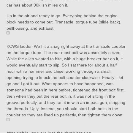
car has about 90k ish miles on it.
Up in the air and ready to go. Everything behind the engine
block needs to come out. Transaxle, torque tube (slide back),
bellhousing, and exhaust.
KCWS ladder. We hit a snag right away at the transaxle coupler
on the torque tube. The rear most bolt was absolutely seized.
While the allen wanted to bite, with a huge breaker bar on it, it
would eventually start to slip. So I sat there for about a half
hour with a hammer and chisel working through a small
opening trying to knock the bolt counter clockwise. Finally it let
go and I got it out. What appears to have happened, was
someone had been in here before, tightened the front bolt first,
then when they put the rear bolt in, it was not sitting in the
groove perfectly, and they ran it in with an impact gun, stripping
the threads. Ugly. Instead, you should start both bolts in the
coupler so they are lined up perfectly, then tighten them down.