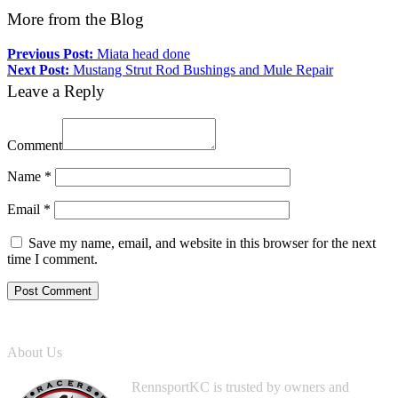
More from the Blog
Previous Post:
Miata head done
Next Post:
Mustang Strut Rod Bushings and Mule Repair
Leave a Reply
Comment
Name
*
Email
*
Save my name, email, and website in this browser for the next
time I comment.
About Us
RennsportKC is trusted by owners and