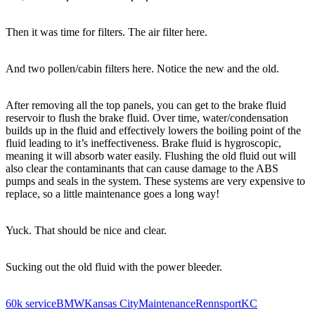
Then it was time for filters. The air filter here.
And two pollen/cabin filters here. Notice the new and the old.
After removing all the top panels, you can get to the brake fluid
reservoir to flush the brake fluid. Over time, water/condensation
builds up in the fluid and effectively lowers the boiling point of the
fluid leading to it’s ineffectiveness. Brake fluid is hygroscopic,
meaning it will absorb water easily. Flushing the old fluid out will
also clear the contaminants that can cause damage to the ABS
pumps and seals in the system. These systems are very expensive to
replace, so a little maintenance goes a long way!
Yuck. That should be nice and clear.
Sucking out the old fluid with the power bleeder.
60k service
BMW
Kansas City
Maintenance
RennsportKC