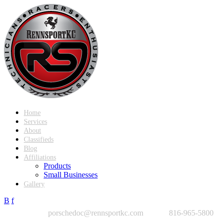
Home
Services
About
Classifieds
Blog
Affiliations
Products
Small Businesses
Gallery
B
f
porschedoc@rennsportkc.com
816-965-5800