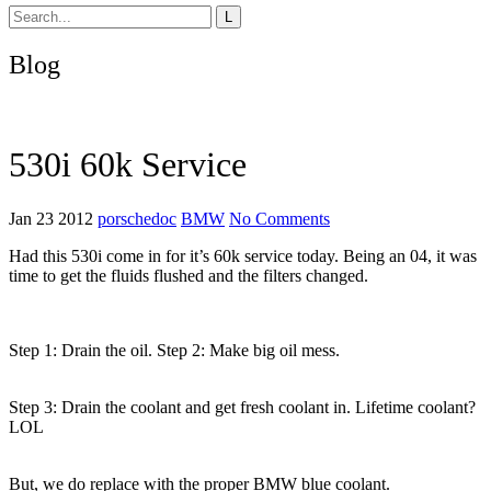
Blog
530i 60k Service
Jan 23 2012
porschedoc
BMW
No Comments
Had this 530i come in for it’s 60k service today. Being an 04, it was
time to get the fluids flushed and the filters changed.
Step 1: Drain the oil. Step 2: Make big oil mess.
Step 3: Drain the coolant and get fresh coolant in. Lifetime coolant?
LOL
But, we do replace with the proper BMW blue coolant.