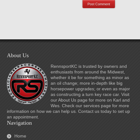
About Us
RennsportKC is trusted by owners and
enthusiasts from around the Midwest,
whether it be for something as minor as
an oil change; more in-depth like big
horsepower upgrades; or even as major
as constructing a turn key race car. Visit
our About Us page for more on Karl and
Wes. Check our services page for more
information on how we can help us. Contact us today to set up
an appointment.
Navigation
Home