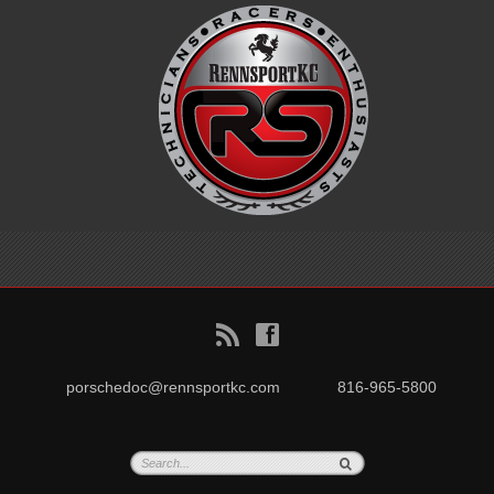
B
f
porschedoc@rennsportkc.com
816-965-5800