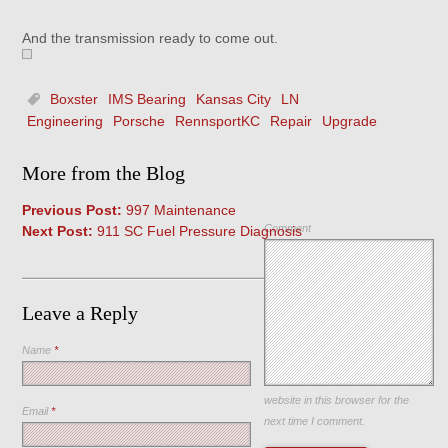
And the transmission ready to come out.
Boxster
IMS Bearing
Kansas City
LN
Engineering
Porsche
RennsportKC
Repair
Upgrade
More from the Blog
Previous Post:
997 Maintenance
Comment
Next Post:
911 SC Fuel Pressure Diagnosis
Leave a Reply
Name
*
Save my name, email, and
website in this browser for the
Email
*
next time I comment.