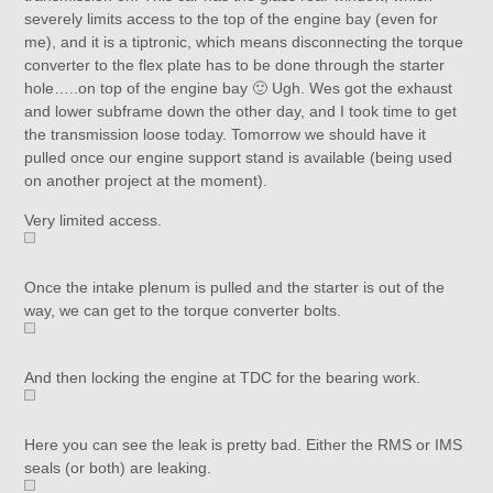
severely limits access to the top of the engine bay (even for
me), and it is a tiptronic, which means disconnecting the torque
converter to the flex plate has to be done through the starter
hole…..on top of the engine bay 🙂 Ugh. Wes got the exhaust
and lower subframe down the other day, and I took time to get
the transmission loose today. Tomorrow we should have it
pulled once our engine support stand is available (being used
on another project at the moment).
Very limited access.
Once the intake plenum is pulled and the starter is out of the
way, we can get to the torque converter bolts.
And then locking the engine at TDC for the bearing work.
Here you can see the leak is pretty bad. Either the RMS or IMS
seals (or both) are leaking.