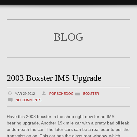
BLOG
2003 Boxster IMS Upgrade
MAR 29 2012
PORSCHEDOC
BOXSTER
NO COMMENTS
Have this 2003 boxster in the shop right now for an IMS
bearing upgrade. Another 19k mile car with a pretty bad oil leak
underneath the car. The later cars can be a real bear to pull the
transmission on. This car has the glass rear window, which