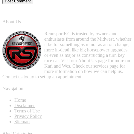
About Us
RennsportKC is trusted by owners and
enthusiasts from around the Midwest, whether
it be for something as minor as an oil change;
more in-depth like big horsepower upgrades;
or even as major as constructing a turn key
race car. Visit our About Us page for more on
Karl and Wes. Check our services page for
more information on how we can help us.
Contact us today to set up an appointment.
Navigation
Home
Disclaimer
Terms of Use
Privacy Policy
Sitemap
Blog Categories