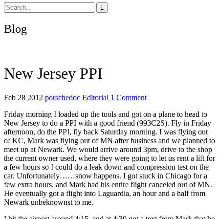
Blog
New Jersey PPI
Feb 28 2012
porschedoc
Editorial
1 Comment
Friday morning I loaded up the tools and got on a plane to head to
New Jersey to do a PPI with a good friend (993C2S). Fly in Friday
afternoon, do the PPI, fly back Saturday morning. I was flying out
of KC, Mark was flying out of MN after business and we planned to
meet up at Newark. We would arrive around 3pm, drive to the shop
the current owner used, where they were going to let us rent a lift for
a few hours so I could do a leak down and compression test on the
car. Unfortunately……snow happens. I got stuck in Chicago for a
few extra hours, and Mark had his entire flight canceled out of MN.
He eventually got a flight into Laguardia, an hour and a half from
Newark unbeknownst to me.
I hit the airport around 4:15, and at 4:30 got a text from Mark that he