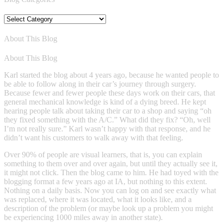
Blog
Categories
About This Blog
About This Blog
Karl started the blog about 4 years ago, because he wanted people to
be able to follow along in their car’s journey through surgery.
Because fewer and fewer people these days work on their cars, that
general mechanical knowledge is kind of a dying breed. He kept
hearing people talk about taking their car to a shop and saying “oh
they fixed something with the A/C.” What did they fix? “Oh, well
I’m not really sure.” Karl wasn’t happy with that response, and he
didn’t want his customers to walk away with that feeling.
Over 90% of people are visual learners, that is, you can explain
something to them over and over again, but until they actually see it,
it might not click. Then the blog came to him. He had toyed with the
blogging format a few years ago at IA, but nothing to this extent.
Nothing on a daily basis. Now you can log on and see exactly what
was replaced, where it was located, what it looks like, and a
description of the problem (or maybe look up a problem you might
be experiencing 1000 miles away in another state).