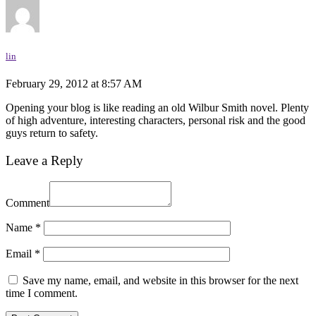
lin
February 29, 2012 at 8:57 AM
Opening your blog is like reading an old Wilbur Smith novel. Plenty
of high adventure, interesting characters, personal risk and the good
guys return to safety.
Leave a Reply
Comment
Name
*
Email
*
Save my name, email, and website in this browser for the next
time I comment.