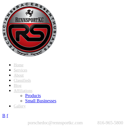
Home
Services
About
Classifieds
Blog
Affiliations
Products
Small Businesses
Gallery
B
f
porschedoc@rennsportkc.com
816-965-5800