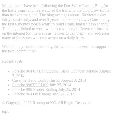
Many people have been following the Doc Wilen Racing Blog for
the last 3 years, and he's watched the traffic to the blog grow further
than he ever imagined. The blog averages about 150 views a day
fairly consistently, and over 3 years had 68,000 views. Considering
the first 6 months took a while to build steam, that isn’t too shabby!
The blog is linked to worldwide, across many different car forums
on the internet (or interwebs as he likes to call them), and addresses
many of the issues we come across on a daily basis.
We definitely couldn’t be doing this without the awesome support of
the local community!
Recent Posts
Porsche 964 C4 Longitudinal Slave Cylinder Rebuild
August
3, 2014
Cayenne Hand Control Install
August 3, 2014
Porsche 996TT P1109
July 25, 2014
Porsche 996 Fender Rolling
July 25, 2014
Porsche 964 Oil Change
July 24, 2014
© Copyright 2026 Rennsport KC. All Rights Reserved.
top
: