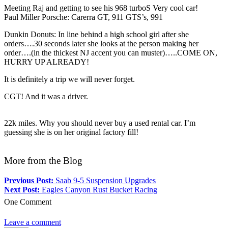
Meeting Raj and getting to see his 968 turboS Very cool car!
Paul Miller Porsche: Carerra GT, 911 GTS’s, 991
Dunkin Donuts: In line behind a high school girl after she
orders….30 seconds later she looks at the person making her
order….(in the thickest NJ accent you can muster)…..COME ON,
HURRY UP ALREADY!
It is definitely a trip we will never forget.
CGT! And it was a driver.
22k miles. Why you should never buy a used rental car. I’m
guessing she is on her original factory fill!
More from the Blog
Previous Post:
Saab 9-5 Suspension Upgrades
Next Post:
Eagles Canyon Rust Bucket Racing
One Comment
Leave a comment