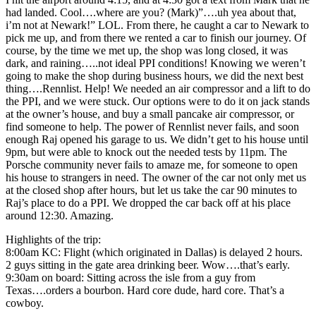
had landed. Cool….where are you? (Mark)”….uh yea about that,
i’m not at Newark!” LOL. From there, he caught a car to Newark to
pick me up, and from there we rented a car to finish our journey. Of
course, by the time we met up, the shop was long closed, it was
dark, and raining…..not ideal PPI conditions! Knowing we weren’t
going to make the shop during business hours, we did the next best
thing….Rennlist. Help! We needed an air compressor and a lift to do
the PPI, and we were stuck. Our options were to do it on jack stands
at the owner’s house, and buy a small pancake air compressor, or
find someone to help. The power of Rennlist never fails, and soon
enough Raj opened his garage to us. We didn’t get to his house until
9pm, but were able to knock out the needed tests by 11pm. The
Porsche community never fails to amaze me, for someone to open
his house to strangers in need. The owner of the car not only met us
at the closed shop after hours, but let us take the car 90 minutes to
Raj’s place to do a PPI. We dropped the car back off at his place
around 12:30. Amazing.
Highlights of the trip:
8:00am KC: Flight (which originated in Dallas) is delayed 2 hours.
2 guys sitting in the gate area drinking beer. Wow….that’s early.
9:30am on board: Sitting across the isle from a guy from
Texas….orders a bourbon. Hard core dude, hard core. That’s a
cowboy.