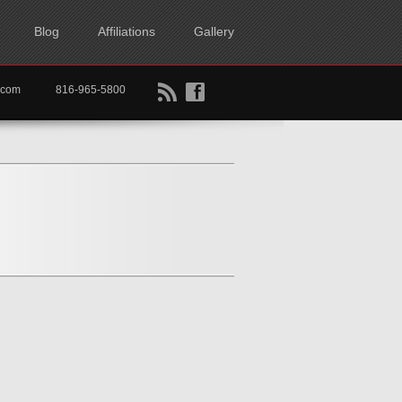
Blog
Affiliations
Gallery
B
f
rtkc.com
816-965-5800