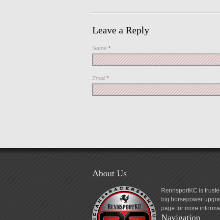
Leave a Reply
Name
*
Email
*
About Us
RennsportKC is truste
big horsepower upgrad
page for more informa
Navigation