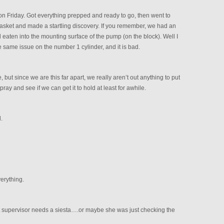
n Friday. Got everything prepped and ready to go, then went to
gasket and made a startling discovery. If you remember, we had an
eaten into the mounting surface of the pump (on the block). Well I
e same issue on the number 1 cylinder, and it is bad.
ut since we are this far apart, we really aren’t out anything to put
y and see if we can get it to hold at least for awhile.
.
erything.
best supervisor needs a siesta….or maybe she was just checking the