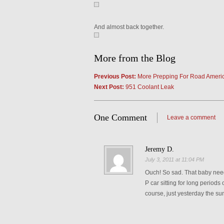
And almost back together.
More from the Blog
Previous Post:
More Prepping For Road Ameri
Next Post:
951 Coolant Leak
One Comment
Leave a comment
Jeremy D.
July 3, 2011 at 11:04 PM
Ouch! So sad. That baby need
P car sitting for long periods 
course, just yesterday the su