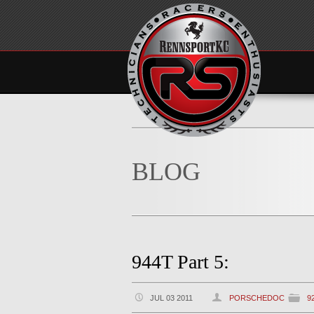
BLOG
944T Part 5:
JUL 03 2011
PORSCHEDOC
9