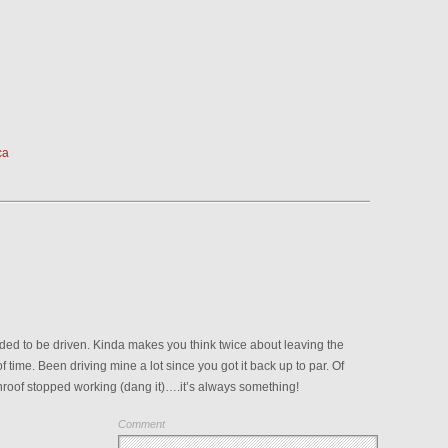
ca
ed to be driven. Kinda makes you think twice about leaving the
of time. Been driving mine a lot since you got it back up to par. Of
nroof stopped working (dang it)….it’s always something!
Comment