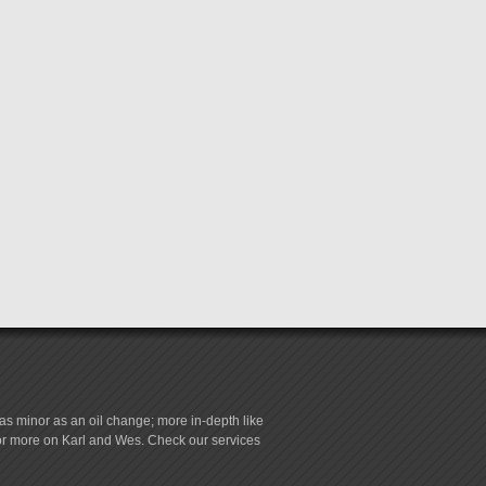
s minor as an oil change; more in-depth like
for more on Karl and Wes. Check our services