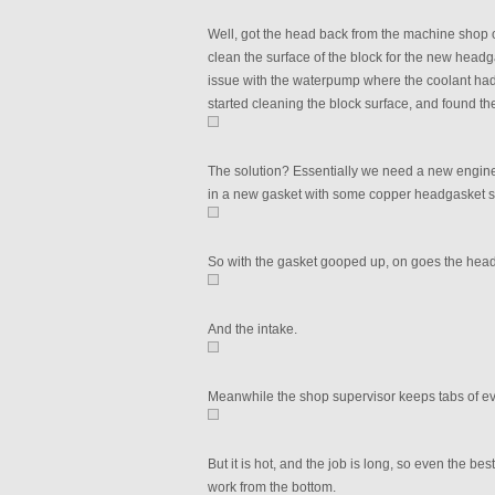
Well, got the head back from the machine shop o
clean the surface of the block for the new head
issue with the waterpump where the coolant had 
started cleaning the block surface, and found th
The solution? Essentially we need a new engine, b
in a new gasket with some copper headgasket spra
So with the gasket gooped up, on goes the head
And the intake.
Meanwhile the shop supervisor keeps tabs of ev
But it is hot, and the job is long, so even the 
work from the bottom.