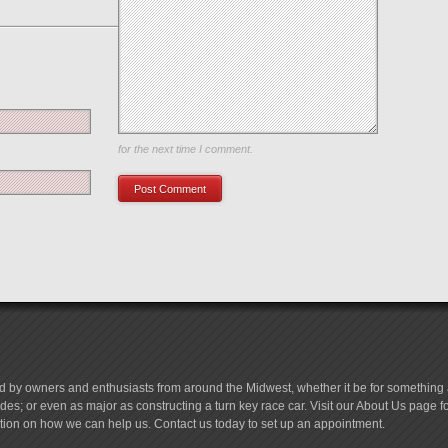
Save my name, email, and website in this browser
for the next time I comment.
d by owners and enthusiasts from around the Midwest, whether it be for something a
es; or even as major as constructing a turn key race car. Visit our About Us page 
tion on how we can help us. Contact us today to set up an appointment.