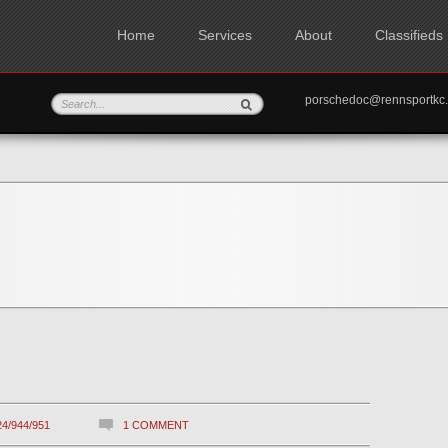
Home
Services
About
Classifieds
porschedoc@rennspo
24/944/951
1 COMMENT