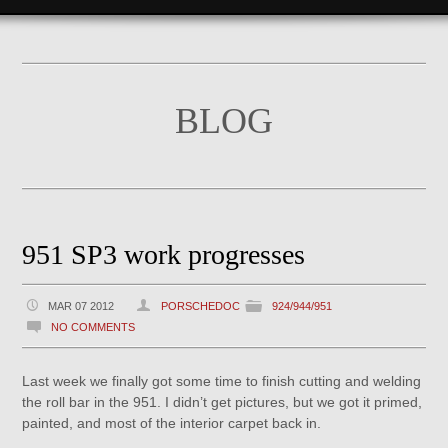
BLOG
951 SP3 work progresses
MAR 07 2012
PORSCHEDOC
924/944/951
NO COMMENTS
Last week we finally got some time to finish cutting and welding
the roll bar in the 951. I didn’t get pictures, but we got it primed,
painted, and most of the interior carpet back in.