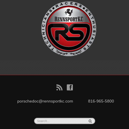
B
f
porschedoc@rennsportkc.com
816-965-5800