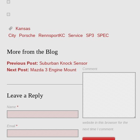
Kansas
City
Porsche
RennsportKC
Service
SP3
SPEC
More from the Blog
Previous Post:
Suburban Knock Sensor
Comment
Next Post:
Mazda 3 Engine Mount
Leave a Reply
Name
*
Save my name, email, and
website in this browser for the
Email
*
next time I comment.