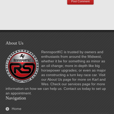
About Us
RennsportKC is trusted by owners and
enthusiasts from around the Midwest,
whether it be for something as minor as
an oil change; more in-depth like big
horsepower upgrades; or even as major
as constructing a turn key race car. Visit
our About Us page for more on Karl and
Wes. Check our services page for more
information on how we can help us. Contact us today to set up
an appointment.
Navigation
Home