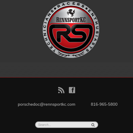
B
f
porschedoc@rennsportkc.com
816-965-5800