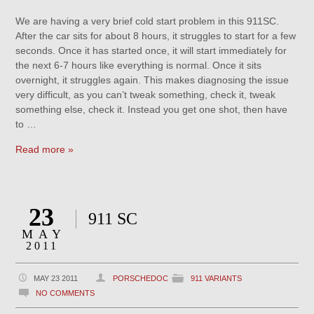
We are having a very brief cold start problem in this 911SC.
After the car sits for about 8 hours, it struggles to start for a few
seconds. Once it has started once, it will start immediately for
the next 6-7 hours like everything is normal. Once it sits
overnight, it struggles again. This makes diagnosing the issue
very difficult, as you can’t tweak something, check it, tweak
something else, check it. Instead you get one shot, then have
to …
Read more »
23
911 SC
MAY
2011
MAY 23 2011
PORSCHEDOC
911 VARIANTS
NO COMMENTS