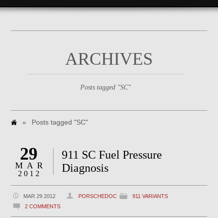
ARCHIVES
Posts tagged "SC"
»
Posts tagged "SC"
29
911 SC Fuel Pressure
MAR
Diagnosis
2012
MAR 29 2012
PORSCHEDOC
911 VARIANTS
2 COMMENTS