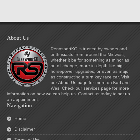
About Us
RennsportKC is trusted by owners and
enthusiasts from around the Midwest,
whether it be for something as minor as
an oil change; more in-depth like big
horsepower upgrades; or even as major
as constructing a turn key race car. Visit
our About Us page for more on Karl and
Wes. Check our services page for more
information on how we can help us. Contact us today to set up
an appointment.
Navigation
Home
Disclaimer
Terms of Use