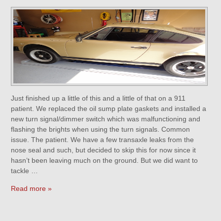
Just finished up a little of this and a little of that on a 911
patient. We replaced the oil sump plate gaskets and installed a
new turn signal/dimmer switch which was malfunctioning and
flashing the brights when using the turn signals. Common
issue. The patient. We have a few transaxle leaks from the
nose seal and such, but decided to skip this for now since it
hasn’t been leaving much on the ground. But we did want to
tackle …
Read more »