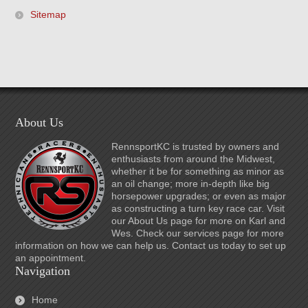
Sitemap
About Us
RennsportKC is trusted by owners and
enthusiasts from around the Midwest,
whether it be for something as minor as
an oil change; more in-depth like big
horsepower upgrades; or even as major
as constructing a turn key race car. Visit
our About Us page for more on Karl and
Wes. Check our services page for more
information on how we can help us. Contact us today to set up
an appointment.
Navigation
Home