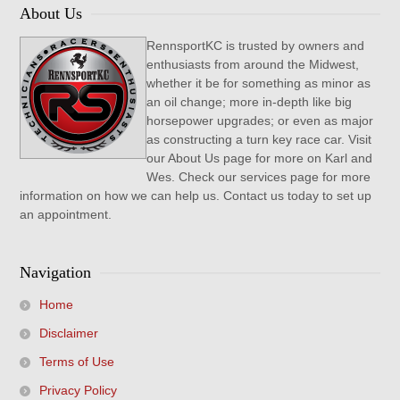
About Us
RennsportKC is trusted by owners and
enthusiasts from around the Midwest,
whether it be for something as minor as
an oil change; more in-depth like big
horsepower upgrades; or even as major
as constructing a turn key race car. Visit
our About Us page for more on Karl and
Wes. Check our services page for more
information on how we can help us. Contact us today to set up
an appointment.
Navigation
Home
Disclaimer
Terms of Use
Privacy Policy