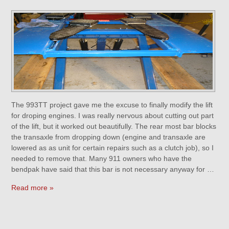
The 993TT project gave me the excuse to finally modify the lift
for droping engines. I was really nervous about cutting out part
of the lift, but it worked out beautifully. The rear most bar blocks
the transaxle from dropping down (engine and transaxle are
lowered as as unit for certain repairs such as a clutch job), so I
needed to remove that. Many 911 owners who have the
bendpak have said that this bar is not necessary anyway for …
Read more »