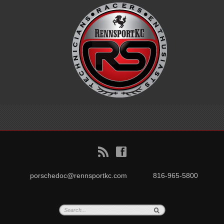
B
f
porschedoc@rennsportkc.com
816-965-5800