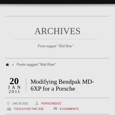
ARCHIVES
Posts tagged "Mid Rise"
»
Posts tagged "Mid Rise"
20
Modifying Bendpak MD-
JAN
6XP for a Porsche
2011
JAN 20 2011
PORSCHEDOC
TOOLS FOR THE JOB
8 COMMENTS