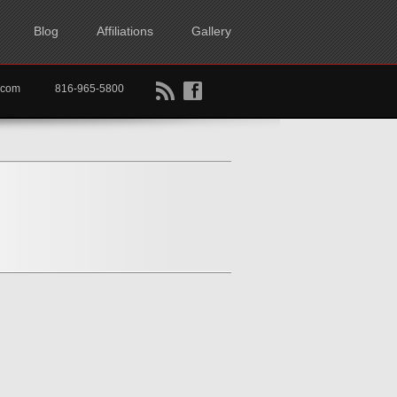
Blog
Affiliations
Gallery
B
f
rtkc.com
816-965-5800