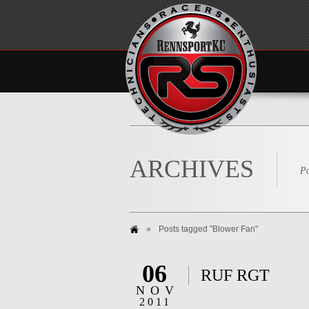
ARCHIVES
Po
»
Posts tagged "Blower Fan"
06
RUF RGT
NOV
2011