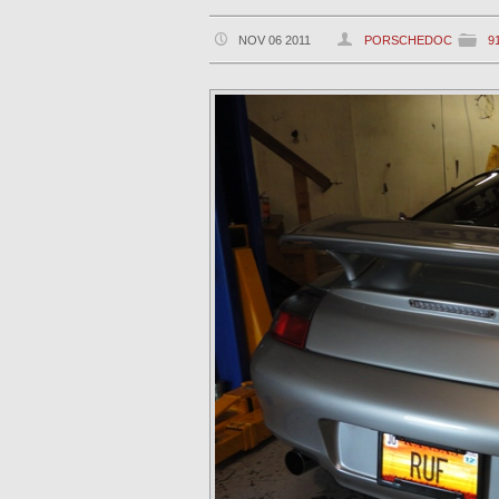
NOV 06 2011
PORSCHEDOC
9