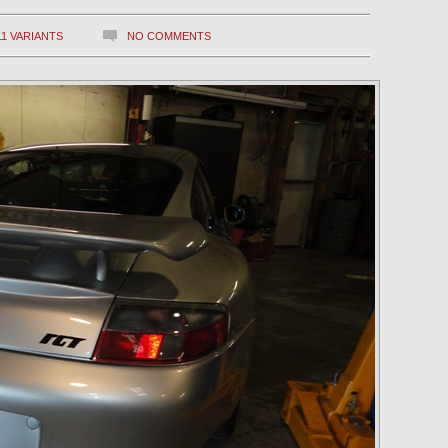
11 VARIANTS
NO COMMENTS