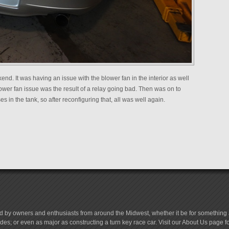
d. It was having an issue with the blower fan in the interior as well
 blower fan issue was the result of a relay going bad. Then was on to
 in the tank, so after reconfiguring that, all was well again.
d by owners and enthusiasts from around the Midwest, whether it be for something a
es; or even as major as constructing a turn key race car. Visit our About Us page 