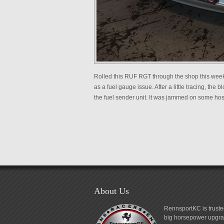
Rolled this RUF RGT through the shop this weeken
as a fuel gauge issue. After a little tracing, the
the fuel sender unit. It was jammed on some hoses
About Us
RennsportKC is truste
big horsepower upgrad