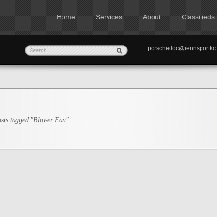
Home
Services
About
Classifieds
porschedoc@rennspo
sts tagged "Blower Fan"