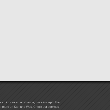
s minor as an oil change; more in-depth like
for more on Karl and Wes. Check our services